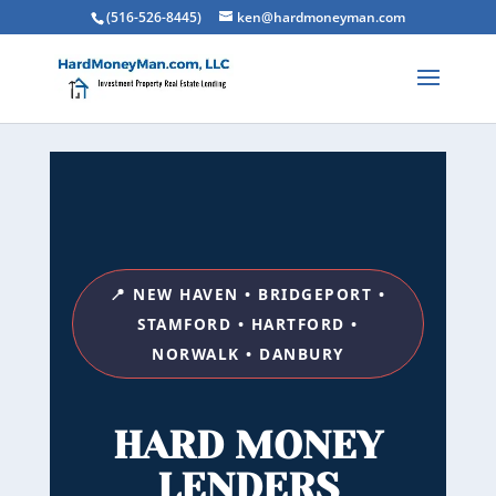
(516-526-8445)
ken@hardmoneyman.com
📍 NEW HAVEN • BRIDGEPORT •
STAMFORD • HARTFORD •
NORWALK • DANBURY
HARD MONEY
LENDERS