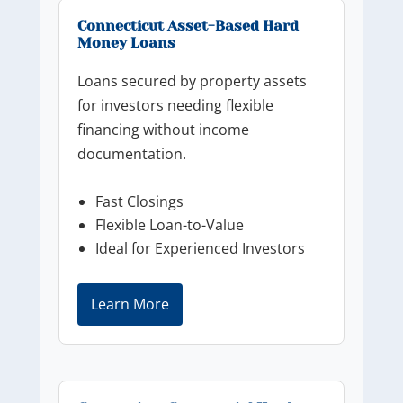
Connecticut Asset-Based Hard
Money Loans
Loans secured by property assets
for investors needing flexible
financing without income
documentation.
Fast Closings
Flexible Loan-to-Value
Ideal for Experienced Investors
Learn More