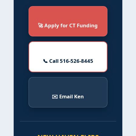
🚀 Apply for CT Funding
📞 Call 516-526-8445
✉️ Email Ken