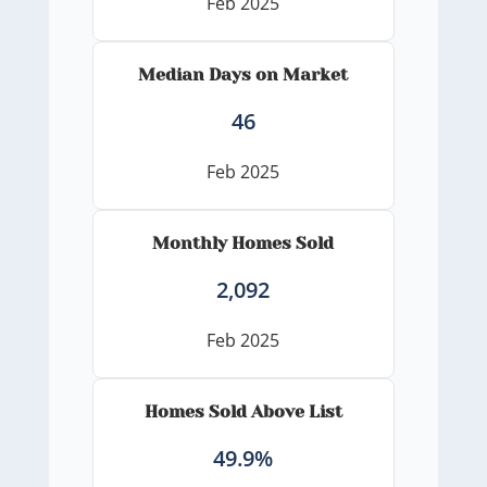
Feb 2025
Median Days on Market
46
Feb 2025
Monthly Homes Sold
2,092
Feb 2025
Homes Sold Above List
49.9%