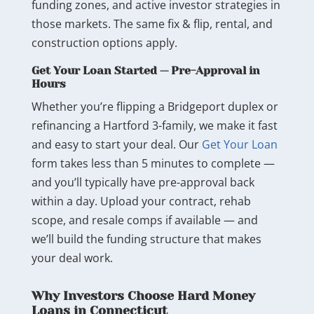
funding zones, and active investor strategies in
those markets. The same fix & flip, rental, and
construction options apply.
Get Your Loan Started — Pre-Approval in
Hours
Whether you’re flipping a Bridgeport duplex or
refinancing a Hartford 3-family, we make it fast
and easy to start your deal. Our
Get Your Loan
form takes less than 5 minutes to complete —
and you’ll typically have pre-approval back
within a day. Upload your contract, rehab
scope, and resale comps if available — and
we’ll build the funding structure that makes
your deal work.
Why Investors Choose Hard Money
Loans in Connecticut