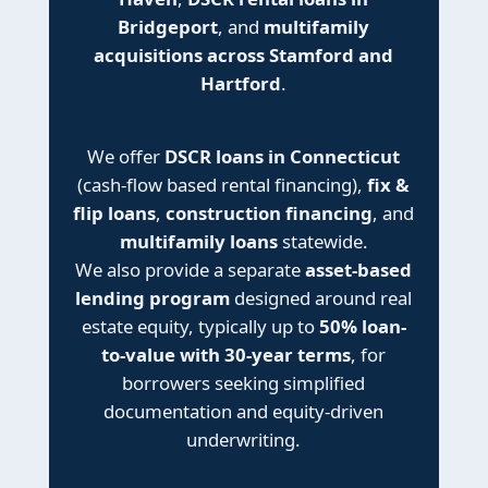
Bridgeport
, and
multifamily
acquisitions across Stamford and
Hartford
.
We offer
DSCR loans in Connecticut
(cash-flow based rental financing),
fix &
flip loans
,
construction financing
, and
multifamily loans
statewide.
We also provide a separate
asset-based
lending program
designed around real
estate equity, typically up to
50% loan-
to-value with 30-year terms
, for
borrowers seeking simplified
documentation and equity-driven
underwriting.