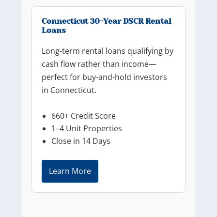
Connecticut 30-Year DSCR Rental
Loans
Long-term rental loans qualifying by
cash flow rather than income—
perfect for buy-and-hold investors
in Connecticut.
660+ Credit Score
1–4 Unit Properties
Close in 14 Days
Learn More