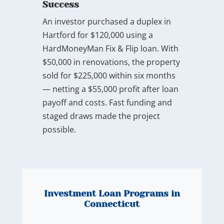
Success
An investor purchased a duplex in
Hartford for $120,000 using a
HardMoneyMan Fix & Flip loan. With
$50,000 in renovations, the property
sold for $225,000 within six months
— netting a $55,000 profit after loan
payoff and costs. Fast funding and
staged draws made the project
possible.
Investment Loan Programs in
Connecticut