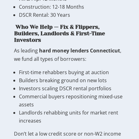
Construction: 12-18 Months
DSCR Rental: 30 Years
Who We Help — Fix & Flippers,
Builders, Landlords & First-Time
Investors
As leading
hard money lenders Connecticut
,
we fund all types of borrowers:
First-time rehabbers buying at auction
Builders breaking ground on new lots
Investors scaling DSCR rental portfolios
Commercial buyers repositioning mixed-use
assets
Landlords rehabbing units for market rent
increases
Don’t let a low credit score or non-W2 income