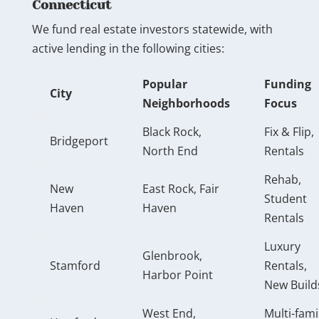
Connecticut
We fund real estate investors statewide, with
active lending in the following cities:
Popular
Funding
City
Neighborhoods
Focus
Black Rock,
Fix & Flip,
Bridgeport
North End
Rentals
Rehab,
New
East Rock, Fair
Student
Haven
Haven
Rentals
Luxury
Glenbrook,
Stamford
Rentals,
Harbor Point
New Build
West End,
Multi-fami