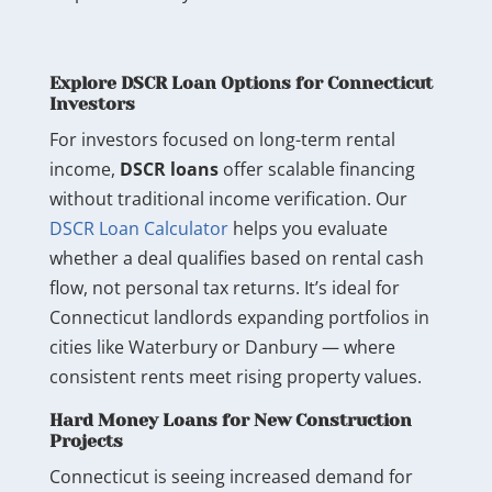
Explore DSCR Loan Options for Connecticut
Investors
For investors focused on long-term rental
income,
DSCR loans
offer scalable financing
without traditional income verification. Our
DSCR Loan Calculator
helps you evaluate
whether a deal qualifies based on rental cash
flow, not personal tax returns. It’s ideal for
Connecticut landlords expanding portfolios in
cities like Waterbury or Danbury — where
consistent rents meet rising property values.
Hard Money Loans for New Construction
Projects
Connecticut is seeing increased demand for