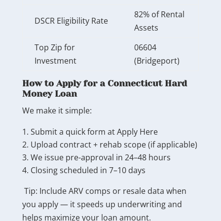
82% of Rental
DSCR Eligibility Rate
Assets
Top Zip for
06604
Investment
(Bridgeport)
How to Apply for a Connecticut Hard
Money Loan
We make it simple:
Submit a quick form at Apply Here
Upload contract + rehab scope (if applicable)
We issue pre-approval in 24–48 hours
Closing scheduled in 7–10 days
Tip: Include ARV comps or resale data when
you apply — it speeds up underwriting and
helps maximize your loan amount.