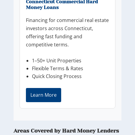
Connecticut Commercial Hard
Money Loans
Financing for commercial real estate
investors across Connecticut,
offering fast funding and
competitive terms.
1–50+ Unit Properties
Flexible Terms & Rates
Quick Closing Process
Learn More
Areas Covered by Hard Money Lenders