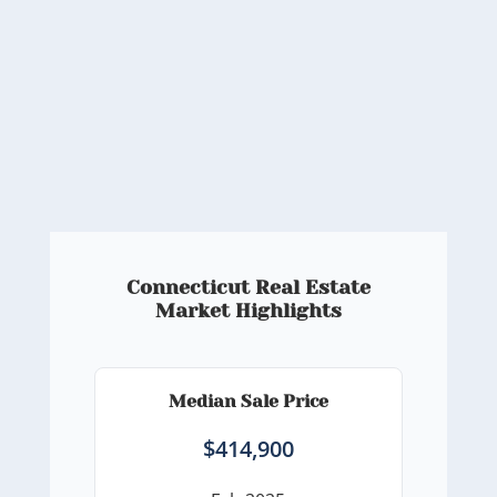
Connecticut Real Estate
Market Highlights
Median Sale Price
$414,900