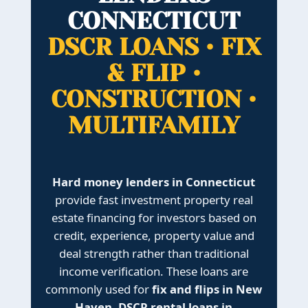
CONNECTICUT
DSCR LOANS • FIX
& FLIP •
CONSTRUCTION •
MULTIFAMILY
Hard money lenders in Connecticut
provide fast investment property real
estate financing for investors based on
credit, experience, property value and
deal strength rather than traditional
income verification. These loans are
commonly used for
fix and flips in New
Haven
,
DSCR rental loans in