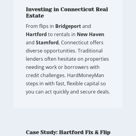
Investing in Connecticut Real
Estate
From flips in
Bridgeport
and
Hartford
to rentals in
New Haven
and
Stamford
, Connecticut offers
diverse opportunities. Traditional
lenders often hesitate on properties
needing work or borrowers with
credit challenges. HardMoneyMan
steps in with fast, flexible capital so
you can act quickly and secure deals.
Case Study: Hartford Fix & Flip