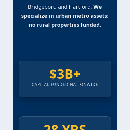
Bridgeport, and Hartford.
We
specialize in urban metro assets;
no rural properties funded.
$3B+
CAPITAL FUNDED NATIONWIDE
28 YRS