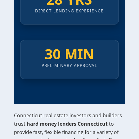
DIRECT LENDING EXPERIENCE
30 MIN
PRELIMINARY APPROVAL
Connecticut real estate investors and builders
trust
hard money lenders Connecticut
to
provide fast, flexible financing for a variety of