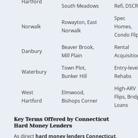
Hartford
South Meadows
Refi, DSCR
Spec
Rowayton, East
Norwalk
Homes,
Norwalk
Condo Fli
Beaver Brook,
Rental
Danbury
Mill Plain
Acquisitio
Town Plot,
Entry-leve
Waterbury
Bunker Hill
Rehabs
High-ARV
West
Elmwood,
Flips, Brid
Hartford
Bishops Corner
Loans
Key Terms Offered by Connecticut
Hard Money Lenders
As direct
hard money lenders Connecticut
,