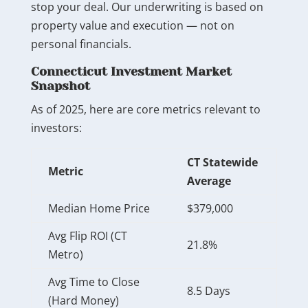
stop your deal. Our underwriting is based on
property value and execution — not on
personal financials.
Connecticut Investment Market
Snapshot
As of 2025, here are core metrics relevant to
investors:
CT Statewide
Metric
Average
Median Home Price
$379,000
Avg Flip ROI (CT
21.8%
Metro)
Avg Time to Close
8.5 Days
(Hard Money)