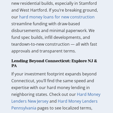
new residential builds, especially in Stamford
and West Hartford. If you’re breaking ground,
our
hard money loans for new construction
streamline funding with draw-based
disbursements and minimal paperwork. We
fund spec builds, infill developments, and
teardown-to-new construction — all with fast
approvals and transparent terms.
Lending Beyond Connecticut: Explore NJ &
PA
If your investment footprint expands beyond
Connecticut, you’ll find the same speed and
expertise with our hard money lending in
neighboring states. Check out our
Hard Money
Lenders New Jersey
and
Hard Money Lenders
Pennsylvania
pages to see localized terms,