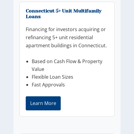
Connecticut 5+ Unit Multifamily
Loans
Financing for investors acquiring or
refinancing 5+ unit residential
apartment buildings in Connecticut.
Based on Cash Flow & Property
Value
Flexible Loan Sizes
Fast Approvals
Learn More