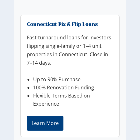
Connecticut Fix & Flip Loans
Fast-turnaround loans for investors
flipping single-family or 1–4 unit
properties in Connecticut. Close in
7–14 days.
Up to 90% Purchase
100% Renovation Funding
Flexible Terms Based on
Experience
Learn More