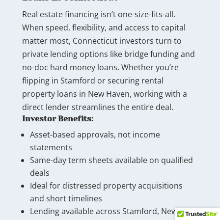
Real estate financing isn’t one-size-fits-all.
When speed, flexibility, and access to capital
matter most, Connecticut investors turn to
private lending options like bridge funding and
no-doc hard money loans. Whether you’re
flipping in Stamford or securing rental
property loans in New Haven, working with a
direct lender streamlines the entire deal.
Investor Benefits:
Asset-based approvals, not income
statements
Same-day term sheets available on qualified
deals
Ideal for distressed property acquisitions
and short timelines
Lending available across Stamford, New