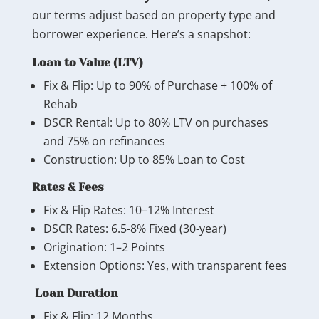
our terms adjust based on property type and
borrower experience. Here’s a snapshot:
Loan to Value (LTV)
Fix & Flip: Up to 90% of Purchase + 100% of
Rehab
DSCR Rental: Up to 80% LTV on purchases
and 75% on refinances
Construction: Up to 85% Loan to Cost
Rates & Fees
Fix & Flip Rates: 10–12% Interest
DSCR Rates: 6.5-8% Fixed (30-year)
Origination: 1–2 Points
Extension Options: Yes, with transparent fees
Loan Duration
Fix & Flip: 12 Months