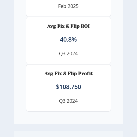
Feb 2025
Avg Fix & Flip ROI
40.8%
Q3 2024
Avg Fix & Flip Profit
$108,750
Q3 2024