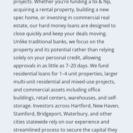
projects. Whether you’re funding a fix & flip,
acquiring a rental property, building a new
spec home, or investing in commercial real
estate, our hard money loans are designed to
close quickly and keep your deals moving.
Unlike traditional banks, we focus on the
property and its potential rather than relying
solely on your personal credit, allowing
approvals in as little as 7–20 days. We fund
residential loans for 1–4 unit properties, larger
multi-unit residential and mixed-use projects,
and commercial assets including office
buildings, retail centers, warehouses, and self-
storage. Investors across Hartford, New Haven,
Stamford, Bridgeport, Waterbury, and other
cities statewide rely on our experience and
streamlined process to secure the capital they