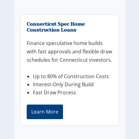
Connecticut Spec Home
Construction Loans
Finance speculative home builds
with fast approvals and flexible draw
schedules for Connecticut investors.
Up to 80% of Construction Costs
Interest-Only During Build
Fast Draw Process
Learn More