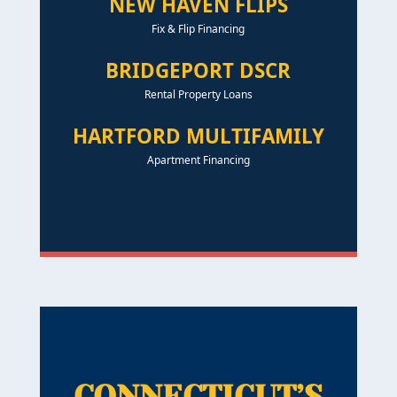
NEW HAVEN FLIPS
Fix & Flip Financing
BRIDGEPORT DSCR
Rental Property Loans
HARTFORD MULTIFAMILY
Apartment Financing
CONNECTICUT’S