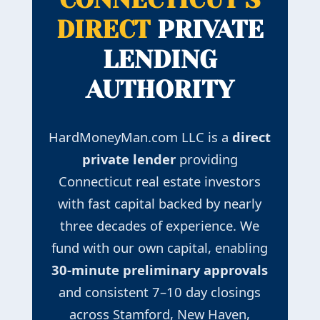
DIRECT
PRIVATE
LENDING
AUTHORITY
HardMoneyMan.com LLC is a
direct
private lender
providing
Connecticut real estate investors
with fast capital backed by nearly
three decades of experience. We
fund with our own capital, enabling
30-minute preliminary approvals
and consistent 7–10 day closings
across Stamford, New Haven,