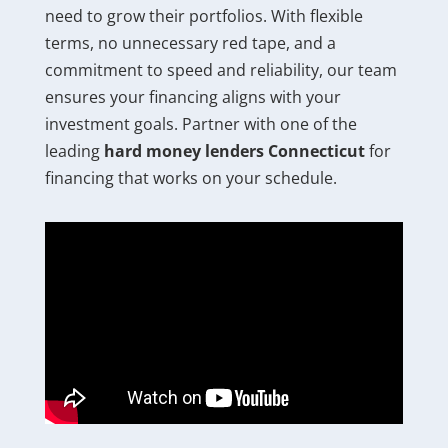
need to grow their portfolios. With flexible
terms, no unnecessary red tape, and a
commitment to speed and reliability, our team
ensures your financing aligns with your
investment goals. Partner with one of the
leading
hard money lenders Connecticut
for
financing that works on your schedule.