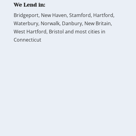
We Lend in:
Bridgeport, New Haven, Stamford, Hartford,
Waterbury, Norwalk, Danbury, New Britain,
West Hartford, Bristol and most cities in
Connecticut