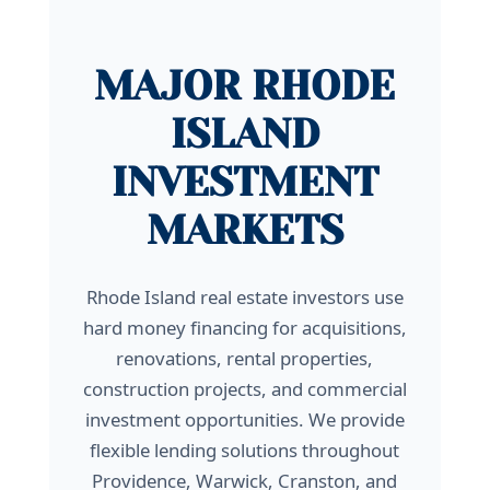
MAJOR RHODE
ISLAND
INVESTMENT
MARKETS
Rhode Island real estate investors use
hard money financing for acquisitions,
renovations, rental properties,
construction projects, and commercial
investment opportunities. We provide
flexible lending solutions throughout
Providence, Warwick, Cranston, and