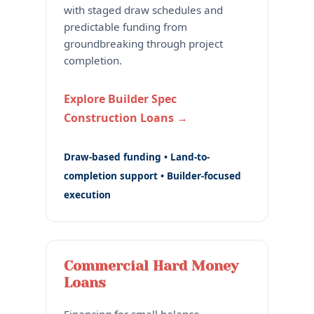
with staged draw schedules and
predictable funding from
groundbreaking through project
completion.
Explore Builder Spec
Construction Loans →
Draw-based funding • Land-to-
completion support • Builder-focused
execution
Commercial Hard Money
Loans