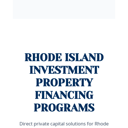
RHODE ISLAND
INVESTMENT
PROPERTY
FINANCING
PROGRAMS
Direct private capital solutions for Rhode