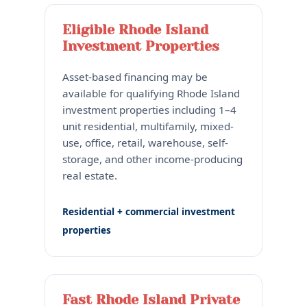
Eligible Rhode Island
Investment Properties
Asset-based financing may be
available for qualifying Rhode Island
investment properties including 1–4
unit residential, multifamily, mixed-
use, office, retail, warehouse, self-
storage, and other income-producing
real estate.
Residential + commercial investment
properties
Fast Rhode Island Private