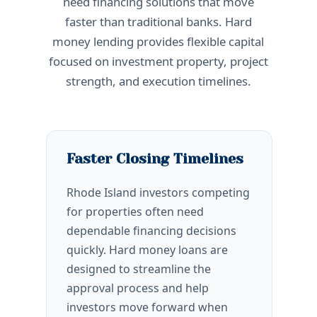
need financing solutions that move
faster than traditional banks. Hard
money lending provides flexible capital
focused on investment property, project
strength, and execution timelines.
Faster Closing Timelines
Rhode Island investors competing
for properties often need
dependable financing decisions
quickly. Hard money loans are
designed to streamline the
approval process and help
investors move forward when