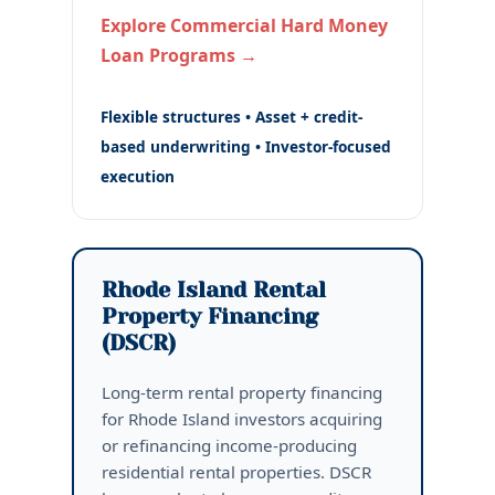
Explore Commercial Hard Money
Loan Programs →
Flexible structures • Asset + credit-
based underwriting • Investor-focused
execution
Rhode Island Rental
Property Financing
(DSCR)
Long-term rental property financing
for Rhode Island investors acquiring
or refinancing income-producing
residential rental properties. DSCR