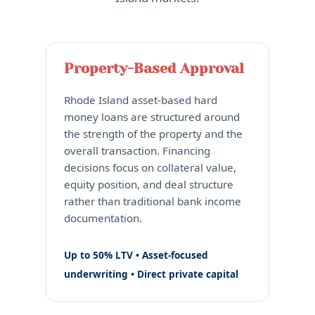
Property-Based Approval
Rhode Island asset-based hard
money loans are structured around
the strength of the property and the
overall transaction. Financing
decisions focus on collateral value,
equity position, and deal structure
rather than traditional bank income
documentation.
Up to 50% LTV • Asset-focused
underwriting • Direct private capital