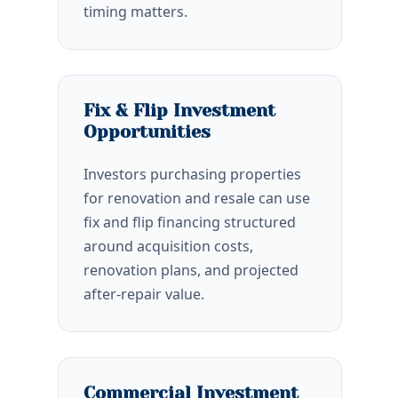
timing matters.
Fix & Flip Investment
Opportunities
Investors purchasing properties
for renovation and resale can use
fix and flip financing structured
around acquisition costs,
renovation plans, and projected
after-repair value.
Commercial Investment