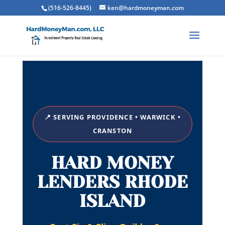
(516-526-8445)
ken@hardmoneyman.com
📍 SERVING PROVIDENCE • WARWICK •
CRANSTON
HARD MONEY
LENDERS RHODE
ISLAND