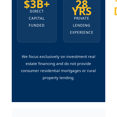
$3B+
28
YRS
DIRECT
CAPITAL
PRIVATE
FUNDED
LENDING
EXPERIENCE
We focus exclusively on investment real
estate financing and do not provide
consumer residential mortgages or rural
property lending.