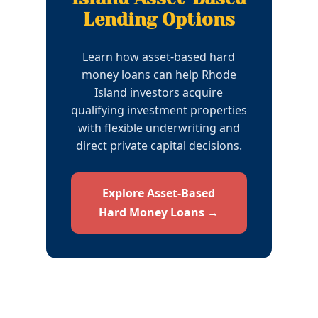
Lending Options
Learn how asset-based hard
money loans can help Rhode
Island investors acquire
qualifying investment properties
with flexible underwriting and
direct private capital decisions.
Explore Asset-Based
Hard Money Loans →