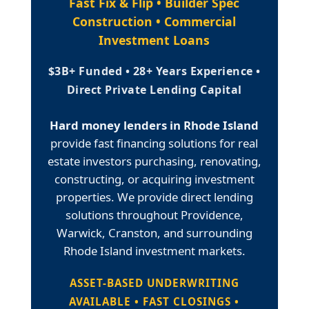
Fast Fix & Flip • Builder Spec
Construction • Commercial
Investment Loans
$3B+ Funded • 28+ Years Experience •
Direct Private Lending Capital
Hard money lenders in Rhode Island
provide fast financing solutions for real
estate investors purchasing, renovating,
constructing, or acquiring investment
properties. We provide direct lending
solutions throughout Providence,
Warwick, Cranston, and surrounding
Rhode Island investment markets.
ASSET-BASED UNDERWRITING
AVAILABLE • FAST CLOSINGS •