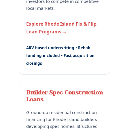
investors to compete in competitive
local markets.
Explore Rhode Island Fix & Flip
Loan Programs →
ARV-based underwriting • Rehab
funding included • Fast acquisition
closings
Builder Spec Construction
Loans
Ground-up residential construction
financing for Rhode Island builders
developing spec homes. Structured