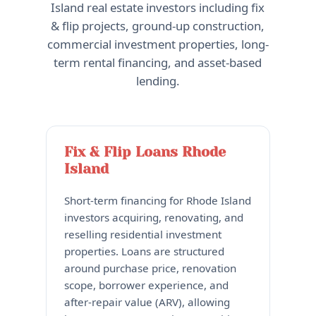
Island real estate investors including fix
& flip projects, ground-up construction,
commercial investment properties, long-
term rental financing, and asset-based
lending.
Fix & Flip Loans Rhode
Island
Short-term financing for Rhode Island
investors acquiring, renovating, and
reselling residential investment
properties. Loans are structured
around purchase price, renovation
scope, borrower experience, and
after-repair value (ARV), allowing