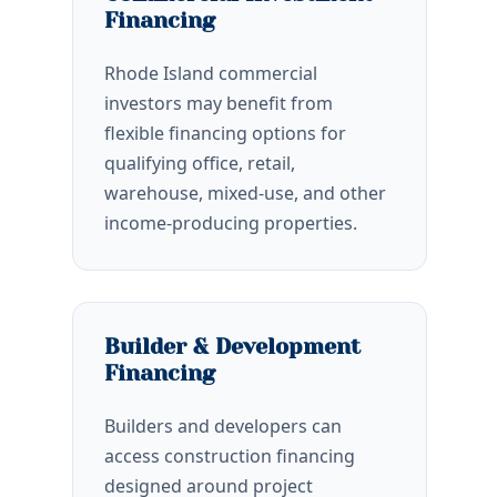
Financing
Rhode Island commercial
investors may benefit from
flexible financing options for
qualifying office, retail,
warehouse, mixed-use, and other
income-producing properties.
Builder & Development
Financing
Builders and developers can
access construction financing
designed around project