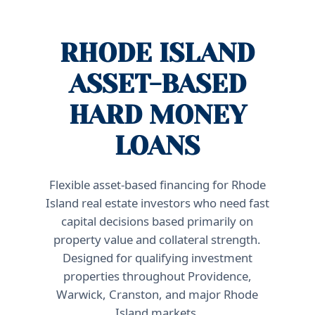
RHODE ISLAND
ASSET-BASED
HARD MONEY
LOANS
Flexible asset-based financing for Rhode
Island real estate investors who need fast
capital decisions based primarily on
property value and collateral strength.
Designed for qualifying investment
properties throughout Providence,
Warwick, Cranston, and major Rhode
Island markets.