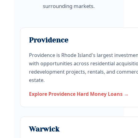
surrounding markets.
Providence
Providence is Rhode Island's largest investme
with opportunities across residential acquisiti
redevelopment projects, rentals, and commerci
estate.
Explore Providence Hard Money Loans →
Warwick