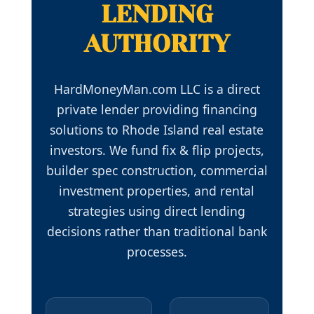
LENDING
AUTHORITY
HardMoneyMan.com LLC is a direct
private lender providing financing
solutions to Rhode Island real estate
investors. We fund fix & flip projects,
builder spec construction, commercial
investment properties, and rental
strategies using direct lending
decisions rather than traditional bank
processes.