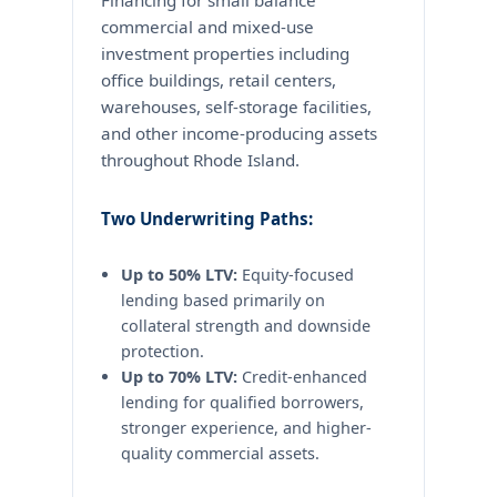
Financing for small balance
commercial and mixed-use
investment properties including
office buildings, retail centers,
warehouses, self-storage facilities,
and other income-producing assets
throughout Rhode Island.
Two Underwriting Paths:
Up to 50% LTV:
Equity-focused
lending based primarily on
collateral strength and downside
protection.
Up to 70% LTV:
Credit-enhanced
lending for qualified borrowers,
stronger experience, and higher-
quality commercial assets.