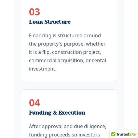
03
Loan Structure
Financing is structured around
the property's purpose, whether
it is a flip, construction project,
commercial acquisition, or rental
investment.
04
Funding & Execution
After approval and due diligence,
funding proceeds so investors