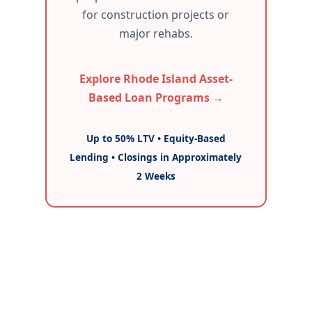
for construction projects or
major rehabs.
Explore Rhode Island Asset-
Based Loan Programs →
Up to 50% LTV • Equity-Based
Lending • Closings in Approximately
2 Weeks