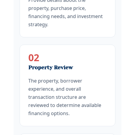
Provide details about the
property, purchase price,
financing needs, and investment
strategy.
02
Property Review
The property, borrower
experience, and overall
transaction structure are
reviewed to determine available
financing options.