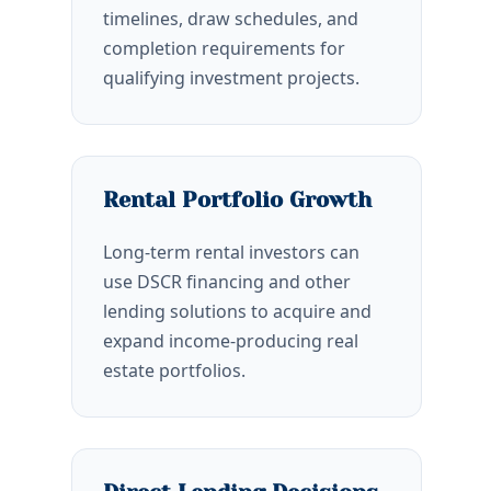
timelines, draw schedules, and
completion requirements for
qualifying investment projects.
Rental Portfolio Growth
Long-term rental investors can
use DSCR financing and other
lending solutions to acquire and
expand income-producing real
estate portfolios.