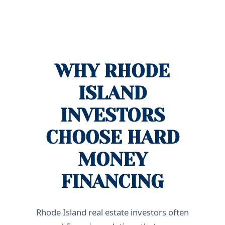
WHY RHODE
ISLAND
INVESTORS
CHOOSE HARD
MONEY
FINANCING
Rhode Island real estate investors often