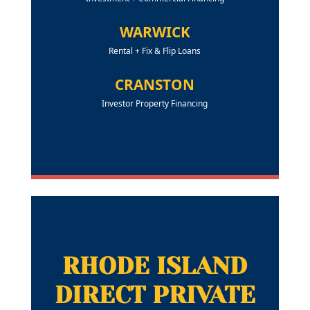
WARWICK
Rental + Fix & Flip Loans
CRANSTON
Investor Property Financing
RHODE ISLAND
DIRECT PRIVATE