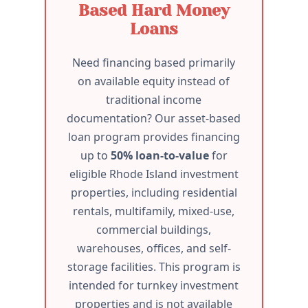
Based Hard Money
Loans
Need financing based primarily
on available equity instead of
traditional income
documentation? Our asset-based
loan program provides financing
up to
50% loan-to-value
for
eligible Rhode Island investment
properties, including residential
rentals, multifamily, mixed-use,
commercial buildings,
warehouses, offices, and self-
storage facilities. This program is
intended for turnkey investment
properties and is not available