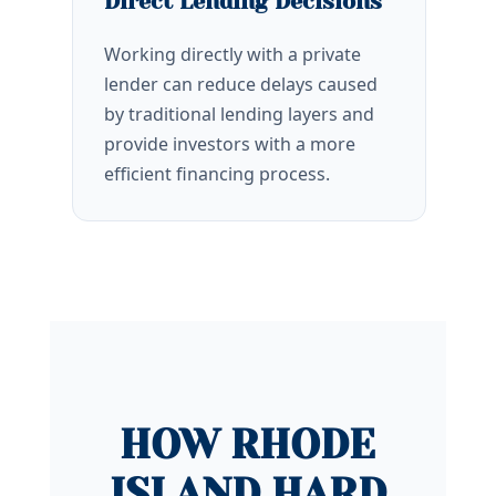
Direct Lending Decisions
Working directly with a private
lender can reduce delays caused
by traditional lending layers and
provide investors with a more
efficient financing process.
HOW RHODE
ISLAND HARD