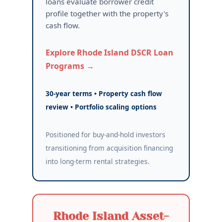
loans evaluate borrower credit
profile together with the property's
cash flow.
Explore Rhode Island DSCR Loan
Programs →
30-year terms • Property cash flow
review • Portfolio scaling options
Positioned for buy-and-hold investors
transitioning from acquisition financing
into long-term rental strategies.
Rhode Island Asset-