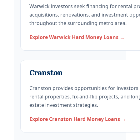
Warwick investors seek financing for rental pr
acquisitions, renovations, and investment opp
throughout the surrounding metro area.
Explore Warwick Hard Money Loans →
Cranston
Cranston provides opportunities for investors
rental properties, fix-and-flip projects, and lo
estate investment strategies.
Explore Cranston Hard Money Loans →