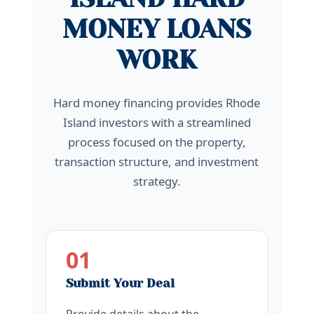
MONEY LOANS
WORK
Hard money financing provides Rhode
Island investors with a streamlined
process focused on the property,
transaction structure, and investment
strategy.
01
Submit Your Deal