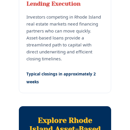
Lending Execution
Investors competing in Rhode Island
real estate markets need financing
partners who can move quickly.
Asset-based loans provide a
streamlined path to capital with
direct underwriting and efficient
closing timelines.
Typical closings in approximately 2
weeks
Explore Rhode
Island Asset-Based