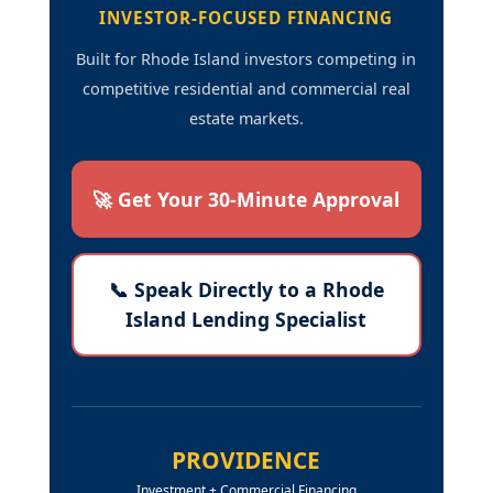
INVESTOR-FOCUSED FINANCING
Built for Rhode Island investors competing in
competitive residential and commercial real
estate markets.
🚀 Get Your 30-Minute Approval
📞 Speak Directly to a Rhode
Island Lending Specialist
PROVIDENCE
Investment + Commercial Financing