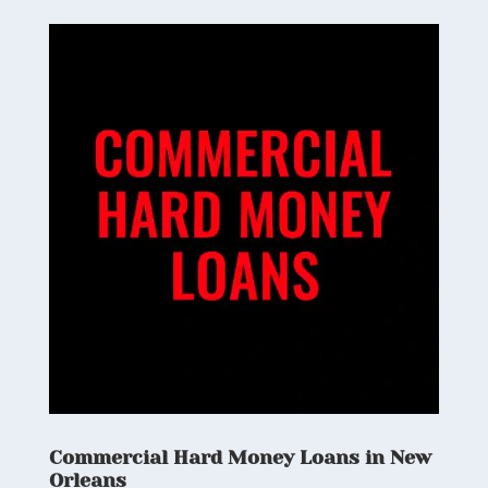
Commercial Hard Money Loans in New
Orleans