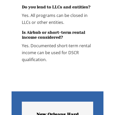
Do you lend to LLCs and entities?
Yes. All programs can be closed in
LLCs or other entities.
Is Airbnb or short-term rental
income considered?
Yes. Documented short-term rental
income can be used for DSCR
qualification.
New Orleans Hard