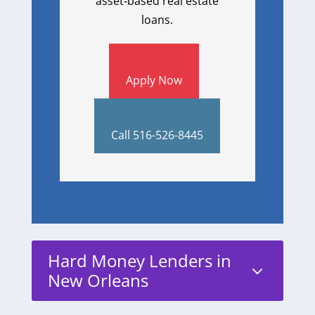
asset‑based real estate
loans.
Apply Now
Call 516-526-8445
Hard Money Lenders in
3
New Orleans