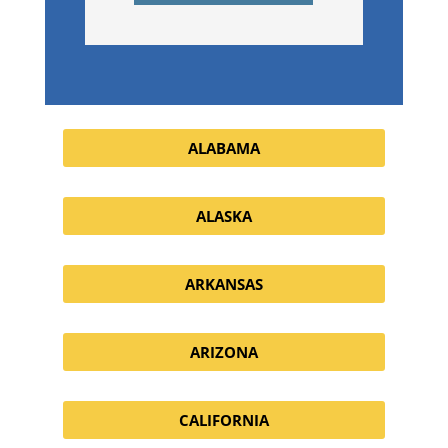
ALABAMA
ALASKA
ARKANSAS
ARIZONA
CALIFORNIA