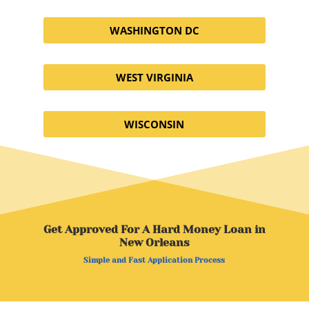
WASHINGTON DC
WEST VIRGINIA
WISCONSIN
Get Approved For A Hard Money Loan in
New Orleans
Simple and Fast Application Process