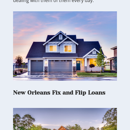
dealing with them of them every day.
New Orleans Fix and Flip Loans