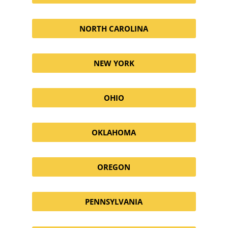
NORTH CAROLINA
NEW YORK
OHIO
OKLAHOMA
OREGON
PENNSYLVANIA