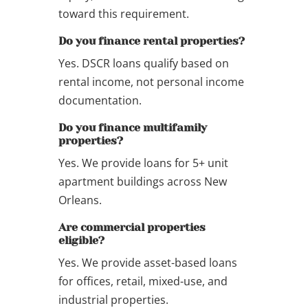
toward this requirement.
Do you finance rental properties?
Yes. DSCR loans qualify based on
rental income, not personal income
documentation.
Do you finance multifamily
properties?
Yes. We provide loans for 5+ unit
apartment buildings across New
Orleans.
Are commercial properties
eligible?
Yes. We provide asset-based loans
for offices, retail, mixed-use, and
industrial properties.