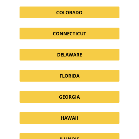
COLORADO
CONNECTICUT
DELAWARE
FLORIDA
GEORGIA
HAWAII
ILLINOIS