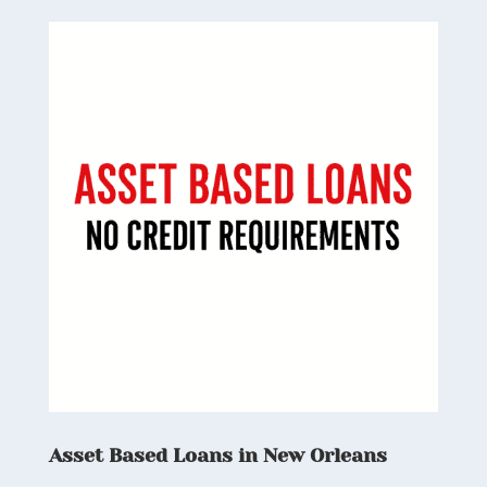
Asset Based Loans in New Orleans