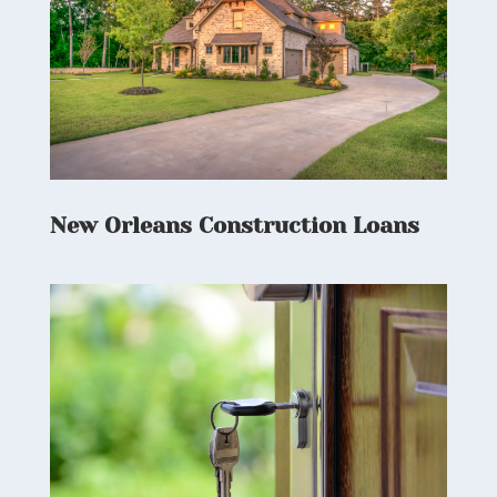
New Orleans Construction Loans