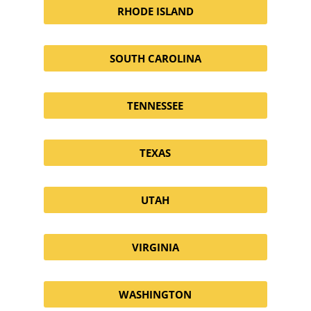
RHODE ISLAND
SOUTH CAROLINA
TENNESSEE
TEXAS
UTAH
VIRGINIA
WASHINGTON