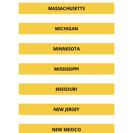
MASSACHUSETTS
MICHIGAN
MINNESOTA
MISSISSIPPI
MISSOURI
NEW JERSEY
NEW MEXICO