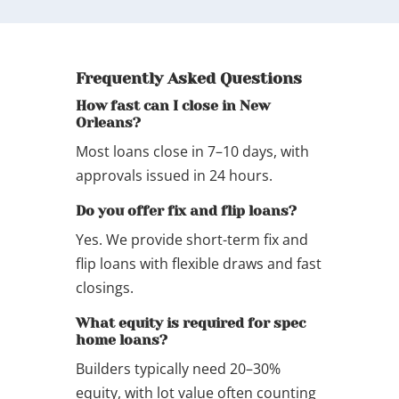
Frequently Asked Questions
How fast can I close in New
Orleans?
Most loans close in 7–10 days, with
approvals issued in 24 hours.
Do you offer fix and flip loans?
Yes. We provide short-term fix and
flip loans with flexible draws and fast
closings.
What equity is required for spec
home loans?
Builders typically need 20–30%
equity, with lot value often counting