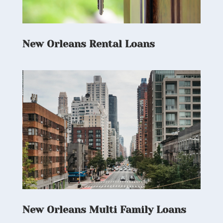
New Orleans Rental Loans
New Orleans Multi Family Loans