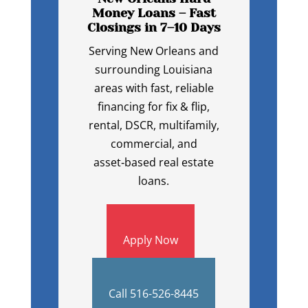
Money Loans – Fast
Closings in 7–10 Days
Serving New Orleans and
surrounding Louisiana
areas with fast, reliable
financing for fix & flip,
rental, DSCR, multifamily,
commercial, and
asset‑based real estate
loans.
Apply Now
Call 516-526-8445