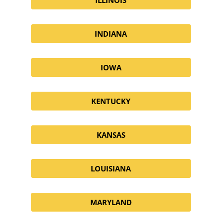
INDIANA
IOWA
KENTUCKY
KANSAS
LOUISIANA
MARYLAND