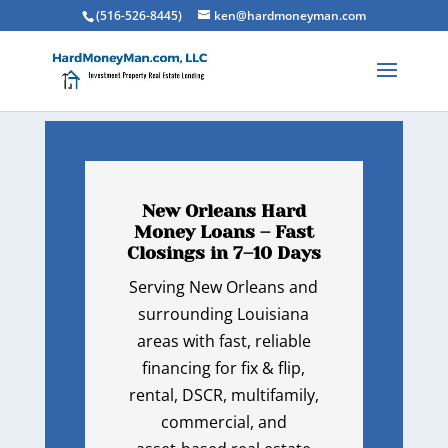
(516-526-8445)
ken@hardmoneyman.com
New Orleans Hard
Money Loans – Fast
Closings in 7–10 Days
Serving New Orleans and
surrounding Louisiana
areas with fast, reliable
financing for fix & flip,
rental, DSCR, multifamily,
commercial, and