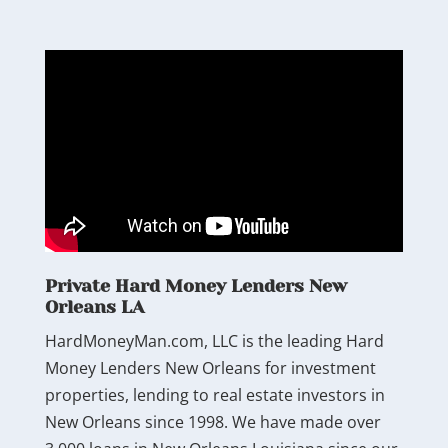
Private Hard Money Lenders New
Orleans LA
HardMoneyMan.com, LLC is the leading Hard
Money Lenders New Orleans for investment
properties, lending to real estate investors in
New Orleans since 1998. We have made over