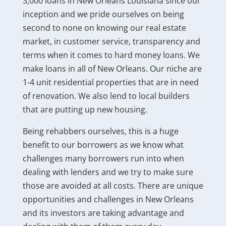
3,000 loans in New Orleans Louisiana since our
inception and we pride ourselves on being
second to none on knowing our real estate
market, in customer service, transparency and
terms when it comes to hard money loans. We
make loans in all of New Orleans. Our niche are
1-4 unit residential properties that are in need
of renovation. We also lend to local builders
that are putting up new housing.
Being rehabbers ourselves, this is a huge
benefit to our borrowers as we know what
challenges many borrowers run into when
dealing with lenders and we try to make sure
those are avoided at all costs. There are unique
opportunities and challenges in New Orleans
and its investors are taking advantage and