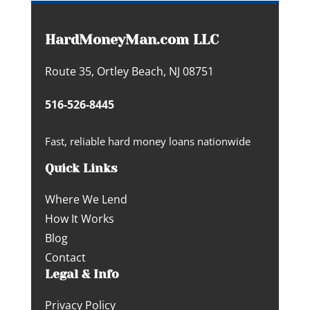
HardMoneyMan.com LLC
Route 35, Ortley Beach, NJ 08751
516-526-8445
Fast, reliable hard money loans nationwide
Quick Links
Where We Lend
How It Works
Blog
Contact
Legal & Info
Privacy Policy