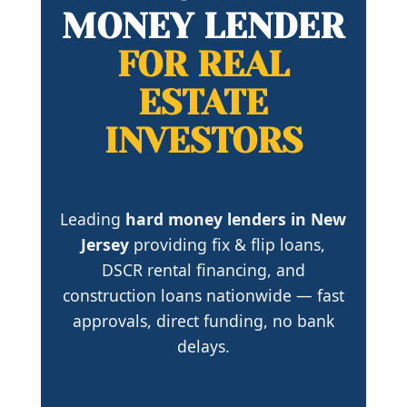
MONEY LENDER
FOR REAL
ESTATE
INVESTORS
Leading
hard money lenders in New
Jersey
providing fix & flip loans,
DSCR rental financing, and
construction loans nationwide — fast
approvals, direct funding, no bank
delays.