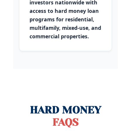
investors nationwide with
access to hard money loan
programs for residential,
multifamily, mixed-use, and
commercial properties.
HARD MONEY
FAQS