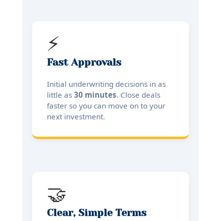
⚡
Fast Approvals
Initial underwriting decisions in as
little as
30 minutes
. Close deals
faster so you can move on to your
next investment.
🤝
Clear, Simple Terms