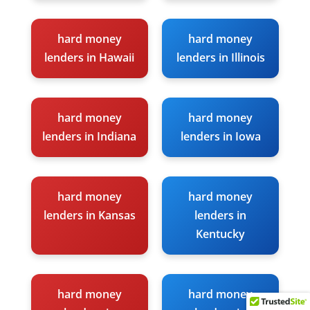
hard money
hard money
lenders in Hawaii
lenders in Illinois
hard money
hard money
lenders in Indiana
lenders in Iowa
hard money
hard money
lenders in Kansas
lenders in
Kentucky
hard money
hard money