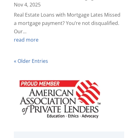
Nov 4, 2025
Real Estate Loans with Mortgage Lates Missed
a mortgage payment? You’re not disqualified.
Our...
read more
« Older Entries