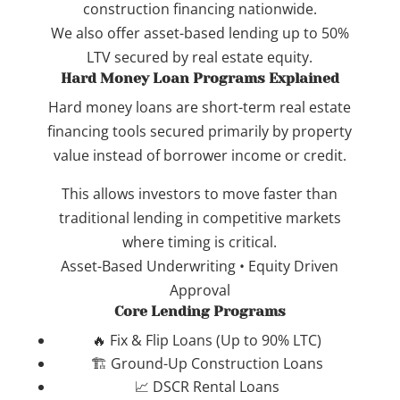
construction financing nationwide.
We also offer asset-based lending up to 50%
LTV secured by real estate equity.
Hard Money Loan Programs Explained
Hard money loans are short-term real estate
financing tools secured primarily by property
value instead of borrower income or credit.
This allows investors to move faster than
traditional lending in competitive markets
where timing is critical.
Asset-Based Underwriting • Equity Driven
Approval
Core Lending Programs
🔥 Fix & Flip Loans (Up to 90% LTC)
🏗️ Ground-Up Construction Loans
📈 DSCR Rental Loans