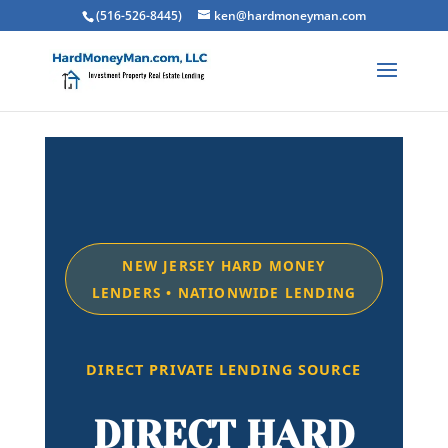
(516-526-8445)
ken@hardmoneyman.com
NEW JERSEY HARD MONEY
LENDERS • NATIONWIDE LENDING
DIRECT PRIVATE LENDING SOURCE
DIRECT HARD