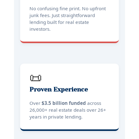
No confusing fine print. No upfront
junk fees. Just straightforward
lending built for real estate
investors.
📜
Proven Experience
Over
$3.5 billion funded
across
26,000+ real estate deals over 26+
years in private lending.