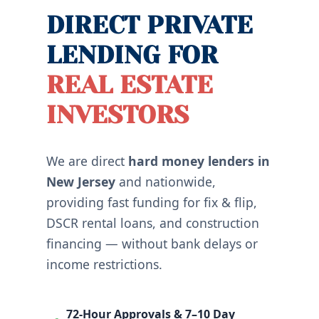
DIRECT PRIVATE
LENDING FOR
REAL ESTATE
INVESTORS
We are direct
hard money lenders in
New Jersey
and nationwide,
providing fast funding for fix & flip,
DSCR rental loans, and construction
financing — without bank delays or
income restrictions.
72-Hour Approvals & 7–10 Day