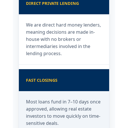
DIRECT PRIVATE LENDING
We are direct hard money lenders,
meaning decisions are made in-
house with no brokers or
intermediaries involved in the
lending process.
FAST CLOSINGS
Most loans fund in 7–10 days once
approved, allowing real estate
investors to move quickly on time-
sensitive deals.