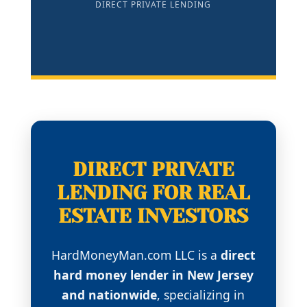
DIRECT PRIVATE LENDING
DIRECT PRIVATE
LENDING FOR REAL
ESTATE INVESTORS
HardMoneyMan.com LLC is a
direct
hard money lender in New Jersey
and nationwide
, specializing in