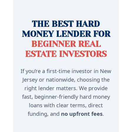
THE BEST HARD
MONEY LENDER FOR
BEGINNER REAL
ESTATE INVESTORS
If you’re a first-time investor in New
Jersey or nationwide, choosing the
right lender matters. We provide
fast, beginner-friendly hard money
loans with clear terms, direct
funding, and
no upfront fees
.