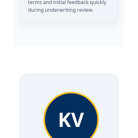
terms and initial feedback quickly
during underwriting review.
KV