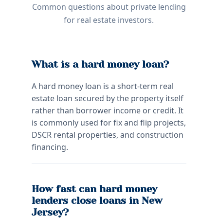
Common questions about private lending
for real estate investors.
What is a hard money loan?
A hard money loan is a short-term real
estate loan secured by the property itself
rather than borrower income or credit. It
is commonly used for fix and flip projects,
DSCR rental properties, and construction
financing.
How fast can hard money
lenders close loans in New
Jersey?