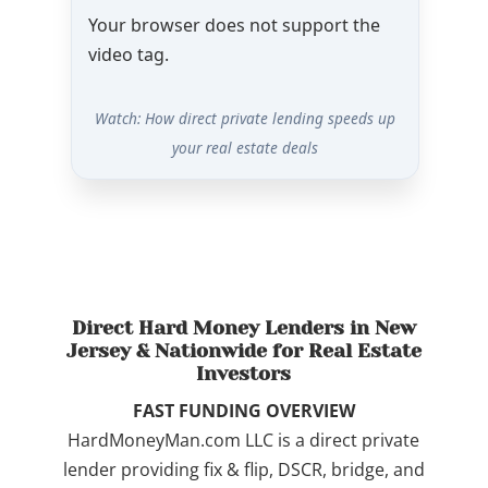
Your browser does not support the
video tag.
Watch: How direct private lending speeds up
your real estate deals
Direct Hard Money Lenders in New
Jersey & Nationwide for Real Estate
Investors
FAST FUNDING OVERVIEW
HardMoneyMan.com LLC is a direct private
lender providing fix & flip, DSCR, bridge, and