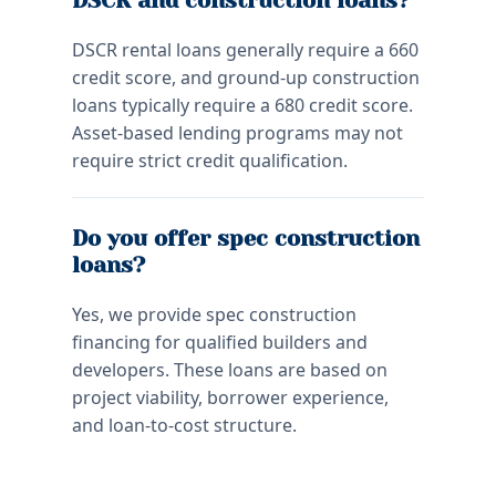
DSCR and construction loans?
DSCR rental loans generally require a 660
credit score, and ground-up construction
loans typically require a 680 credit score.
Asset-based lending programs may not
require strict credit qualification.
Do you offer spec construction
loans?
Yes, we provide spec construction
financing for qualified builders and
developers. These loans are based on
project viability, borrower experience,
and loan-to-cost structure.