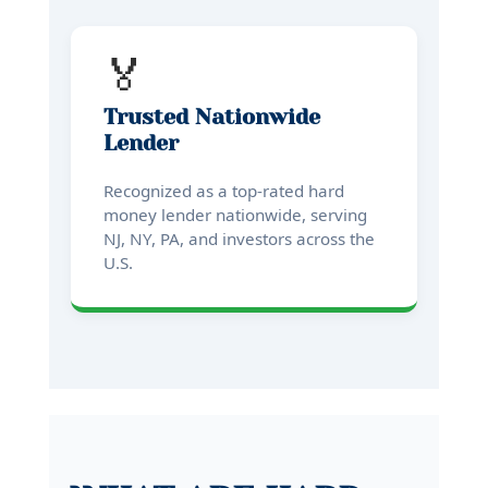
🏅
Trusted Nationwide
Lender
Recognized as a top-rated hard
money lender nationwide, serving
NJ, NY, PA, and investors across the
U.S.