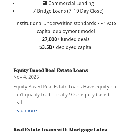
🏢 Commercial Lending
⚡ Bridge Loans (7–10 Day Close)
Institutional underwriting standards • Private
capital deployment model
27,000+
funded deals
$3.5B+
deployed capital
Equity Based Real Estate Loans
Nov 4, 2025
Equity Based Real Estate Loans Have equity but
can’t qualify traditionally? Our equity based
real...
read more
Real Estate Loans with Mortgage Lates