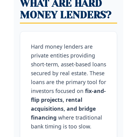
WHAT ARE HARD
MONEY LENDERS?
Hard money lenders are
private entities providing
short-term, asset-based loans
secured by real estate. These
loans are the primary tool for
investors focused on
fix-and-
flip projects, rental
acquisitions, and bridge
financing
where traditional
bank timing is too slow.