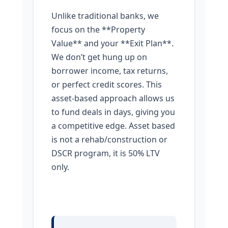
Unlike traditional banks, we
focus on the **Property
Value** and your **Exit Plan**.
We don’t get hung up on
borrower income, tax returns,
or perfect credit scores. This
asset-based approach allows us
to fund deals in days, giving you
a competitive edge. Asset based
is not a rehab/construction or
DSCR program, it is 50% LTV
only.