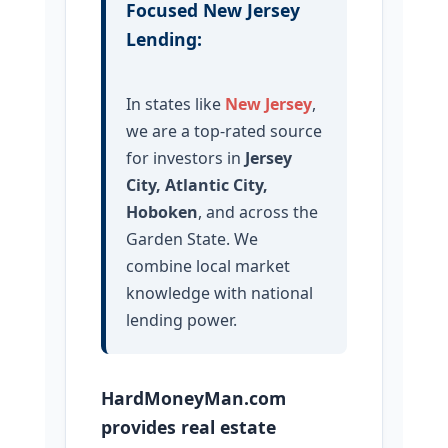
Focused New Jersey
Lending:
In states like
New Jersey
,
we are a top-rated source
for investors in
Jersey
City, Atlantic City,
Hoboken
, and across the
Garden State. We
combine local market
knowledge with national
lending power.
HardMoneyMan.com
provides real estate