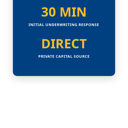
30 MIN
INITIAL UNDERWRITING RESPONSE
DIRECT
PRIVATE CAPITAL SOURCE