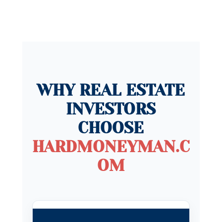
WHY REAL ESTATE
INVESTORS
CHOOSE
HARDMONEYMAN.C
OM