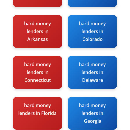
hard money
hard money
lenders in
lenders in
Arkansas
Colorado
hard money
hard money
lenders in
lenders in
Connecticut
Delaware
hard money
hard money
lenders in Florida
lenders in
Georgia