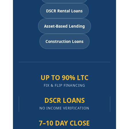
DSCR Rental Loans
Asset-Based Lending
Construction Loans
UP TO 90% LTC
FIX & FLIP FINANCING
DSCR LOANS
NO INCOME VERIFICATION
7–10 DAY CLOSE