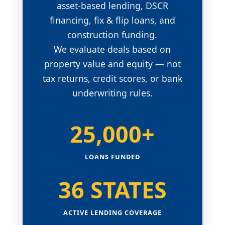
asset-based lending, DSCR
financing, fix & flip loans, and
construction funding.
We evaluate deals based on
property value and equity — not
tax returns, credit scores, or bank
underwriting rules.
25,000+
LOANS FUNDED
36 STATES
ACTIVE LENDING COVERAGE