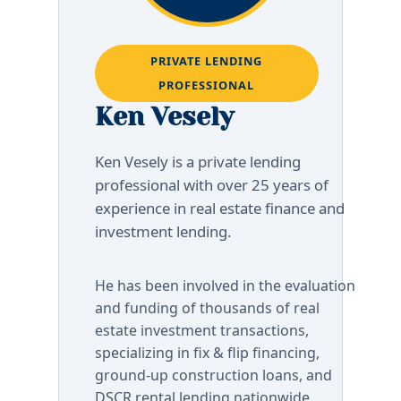
PRIVATE LENDING
PROFESSIONAL
Ken Vesely
Ken Vesely is a private lending
professional with over 25 years of
experience in real estate finance and
investment lending.
He has been involved in the evaluation
and funding of thousands of real
estate investment transactions,
specializing in fix & flip financing,
ground-up construction loans, and
DSCR rental lending nationwide.