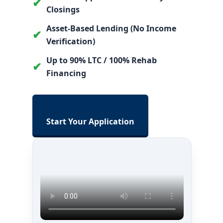
✔
Closings
Asset-Based Lending (No Income
✔
Verification)
Up to 90% LTC / 100% Rehab
✔
Financing
Start Your Application