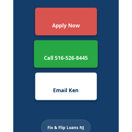
Apply Now
Call 516-526-8445
Email Ken
Fix & Flip Loans NJ