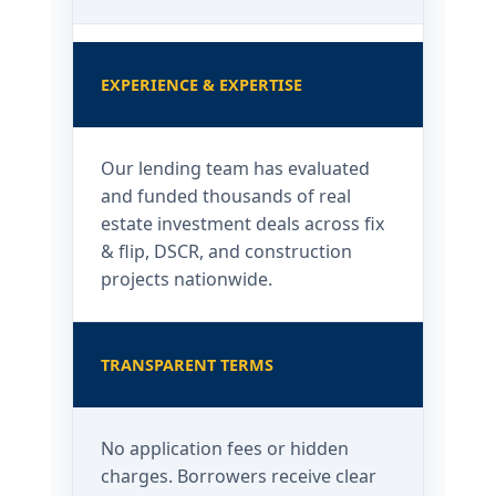
EXPERIENCE & EXPERTISE
Our lending team has evaluated
and funded thousands of real
estate investment deals across fix
& flip, DSCR, and construction
projects nationwide.
TRANSPARENT TERMS
No application fees or hidden
charges. Borrowers receive clear