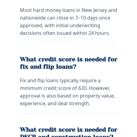
Most hard money loans in New Jersey and
nationwide can close in 7–10 days once
approved, with initial underwriting
decisions often issued within 24 hours.
What credit score is needed for
fix and flip loans?
Fix and flip loans typically require a
minimum credit score of 620. However,
approval is also based on property value,
experience, and deal strength.
What credit score is needed for