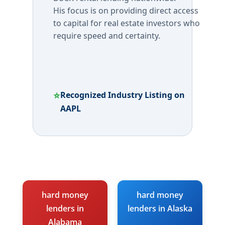
His focus is on providing direct access
to capital for real estate investors who
require speed and certainty.
⭐
Recognized Industry Listing on
AAPL
hard money
hard money
lenders in
lenders in Alaska
Alabama