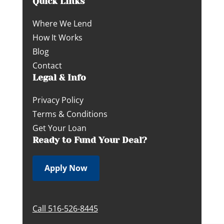
Quick Links
Where We Lend
How It Works
Blog
Contact
Legal & Info
Privacy Policy
Terms & Conditions
Get Your Loan
Ready to Fund Your Deal?
Apply Now
Call 516-526-8445