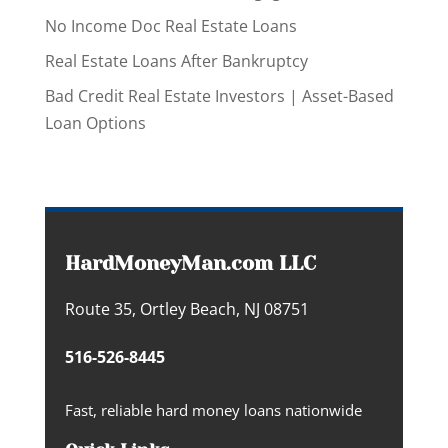
No Income Doc Real Estate Loans
Real Estate Loans After Bankruptcy
Bad Credit Real Estate Investors | Asset-Based
Loan Options
HardMoneyMan.com LLC
Route 35, Ortley Beach, NJ 08751
516-526-8445
Fast, reliable hard money loans nationwide