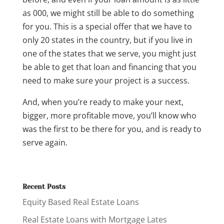
as 000, we might still be able to do something
for you. This is a special offer that we have to
only 20 states in the country, but if you live in
one of the states that we serve, you might just
be able to get that loan and financing that you
need to make sure your project is a success.
And, when you’re ready to make your next,
bigger, more profitable move, you’ll know who
was the first to be there for you, and is ready to
serve again.
Recent Posts
Equity Based Real Estate Loans
Real Estate Loans with Mortgage Lates