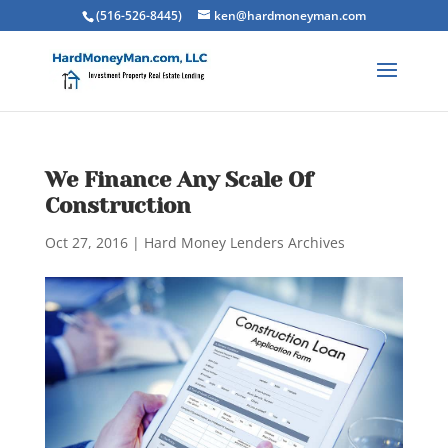
(516-526-8445)
ken@hardmoneyman.com
We Finance Any Scale Of
Construction
Oct 27, 2016
|
Hard Money Lenders Archives