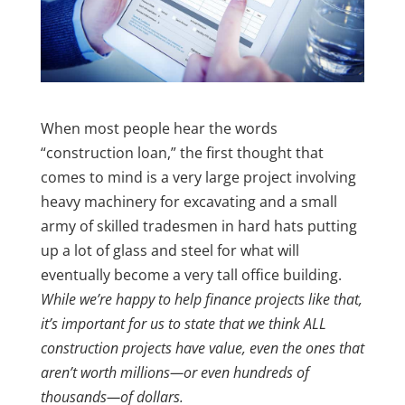
When most people hear the words
“construction loan,” the first thought that
comes to mind is a very large project involving
heavy machinery for excavating and a small
army of skilled tradesmen in hard hats putting
up a lot of glass and steel for what will
eventually become a very tall office building.
While we’re happy to help finance projects like that,
it’s important for us to state that we think ALL
construction projects have value, even the ones that
aren’t worth millions—or even hundreds of
thousands—of dollars.