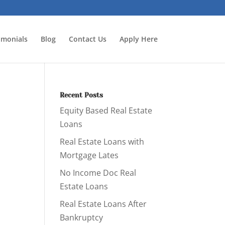
imonials
Blog
Contact Us
Apply Here
Recent Posts
Equity Based Real Estate
Loans
Real Estate Loans with
Mortgage Lates
No Income Doc Real
Estate Loans
Real Estate Loans After
Bankruptcy