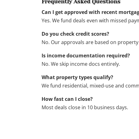
Frequently Asked Questions
Can I get approved with recent mortgag
Yes. We fund deals even with missed paym
Do you check credit scores?
No. Our approvals are based on property 
Is income documentation required?
No. We skip income docs entirely.
What property types qualify?
We fund residential, mixed-use and comm
How fast can I close?
Most deals close in 10 business days.