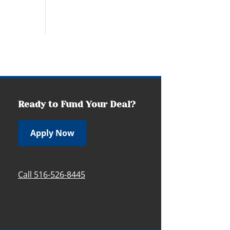
Ready to Fund Your Deal?
Apply Now
Call 516-526-8445