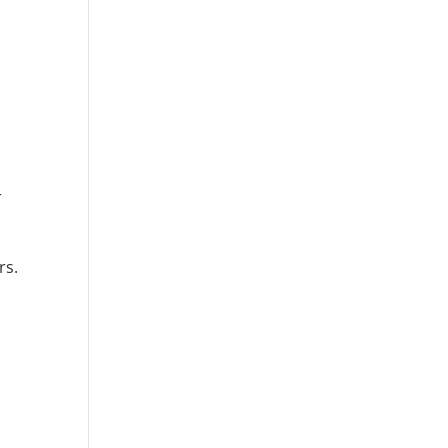
r
rs.