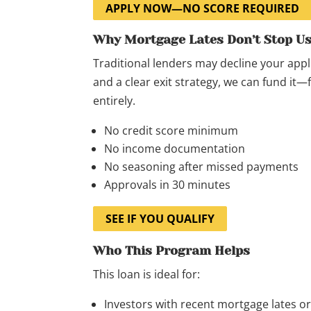
APPLY NOW—NO SCORE REQUIRED
Why Mortgage Lates Don’t Stop U
Traditional lenders may decline your appli
and a clear exit strategy, we can fund it
entirely.
No credit score minimum
No income documentation
No seasoning after missed payments
Approvals in 30 minutes
SEE IF YOU QUALIFY
Who This Program Helps
This loan is ideal for:
Investors with recent mortgage lates 