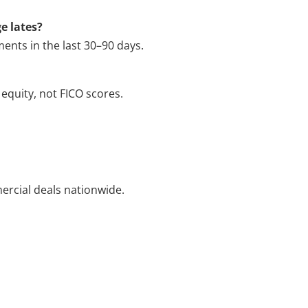
e lates?
ents in the last 30–90 days.
equity, not FICO scores.
ercial deals nationwide.