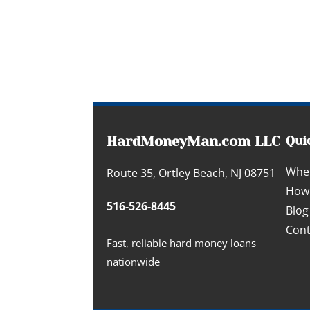
HardMoneyMan.com LLC
Qui
Whe
Route 35, Ortley Beach, NJ 08751
How 
516-526-8445
Blog
Cont
Fast, reliable hard money loans
nationwide