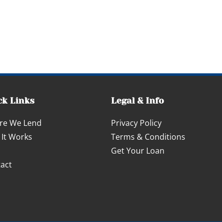
ck Links
Legal & Info
re We Lend
Privacy Policy
It Works
Terms & Conditions
Get Your Loan
act