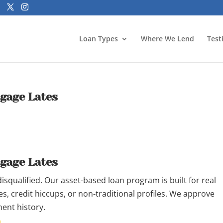
Loan Types
Where We Lend
Test
tgage Lates
tgage Lates
qualified. Our asset-based loan program is built for real
s, credit hiccups, or non-traditional profiles. We approve
ent history.