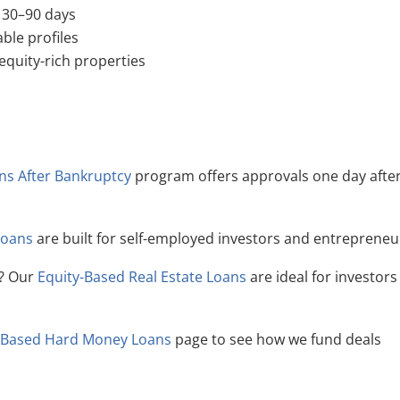
t 30–90 days
ble profiles
 equity-rich properties
ans After Bankruptcy
program offers approvals one day afte
Loans
are built for self-employed investors and entrepreneu
y? Our
Equity-Based Real Estate Loans
are ideal for investors
-Based Hard Money Loans
page to see how we fund deals