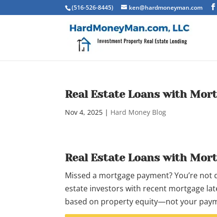
(516-526-8445)
ken@hardmoneyman.com
Real Estate Loans with Mor
Nov 4, 2025
|
Hard Money Blog
Real Estate Loans with Mor
Missed a mortgage payment? You’re not dis
estate investors with recent mortgage late
based on property equity—not your paym