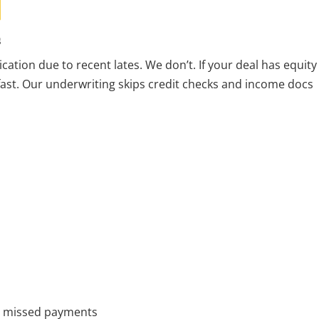
s
cation due to recent lates. We don’t. If your deal has equity
—fast. Our underwriting skips credit checks and income docs
or missed payments