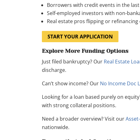
Borrowers with credit events in the las
Self-employed investors with non-banka
Real estate pros flipping or refinancing
START YOUR APPLICATION
Explore More Funding Options
Just filed bankruptcy? Our
Real Estate Lo
discharge.
Can’t show income? Our
No Income Doc 
Looking for a loan based purely on equit
with strong collateral positions.
Need a broader overview? Visit our
Asset
nationwide.