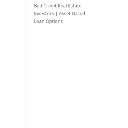
Bad Credit Real Estate
Investors | Asset-Based
Loan Options