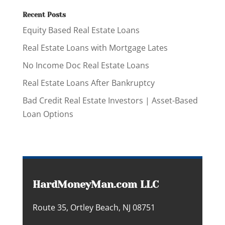
Recent Posts
Equity Based Real Estate Loans
Real Estate Loans with Mortgage Lates
No Income Doc Real Estate Loans
Real Estate Loans After Bankruptcy
Bad Credit Real Estate Investors | Asset-Based
Loan Options
HardMoneyMan.com LLC
Route 35, Ortley Beach, NJ 08751