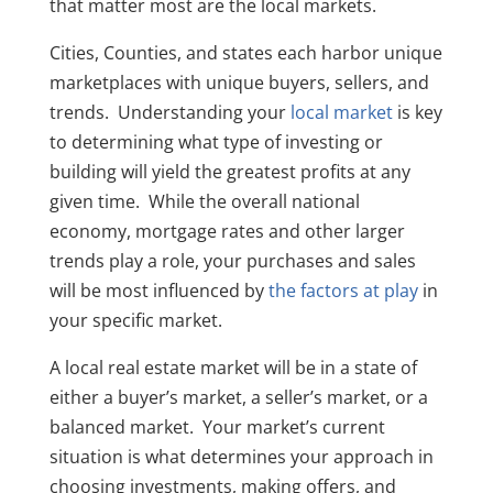
that matter most are the local markets.
Cities, Counties, and states each harbor unique
marketplaces with unique buyers, sellers, and
trends. Understanding your
local market
is key
to determining what type of investing or
building will yield the greatest profits at any
given time. While the overall national
economy, mortgage rates and other larger
trends play a role, your purchases and sales
will be most influenced by
the factors at play
in
your specific market.
A local real estate market will be in a state of
either a buyer’s market, a seller’s market, or a
balanced market. Your market’s current
situation is what determines your approach in
choosing investments, making offers, and