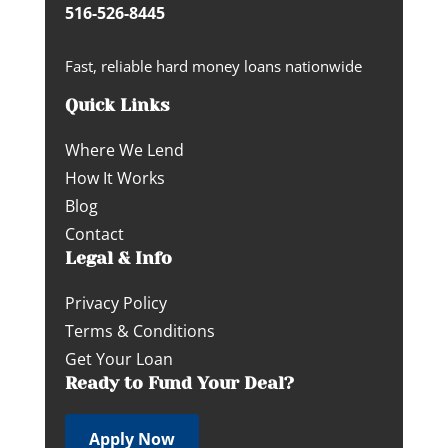
516-526-8445
Fast, reliable hard money loans nationwide
Quick Links
Where We Lend
How It Works
Blog
Contact
Legal & Info
Privacy Policy
Terms & Conditions
Get Your Loan
Ready to Fund Your Deal?
Apply Now