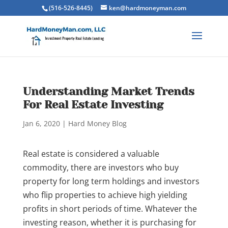
(516-526-8445)
ken@hardmoneyman.com
Understanding Market Trends
For Real Estate Investing
Jan 6, 2020
|
Hard Money Blog
Real estate is considered a valuable
commodity, there are investors who buy
property for long term holdings and investors
who flip properties to achieve high yielding
profits in short periods of time. Whatever the
investing reason, whether it is purchasing for