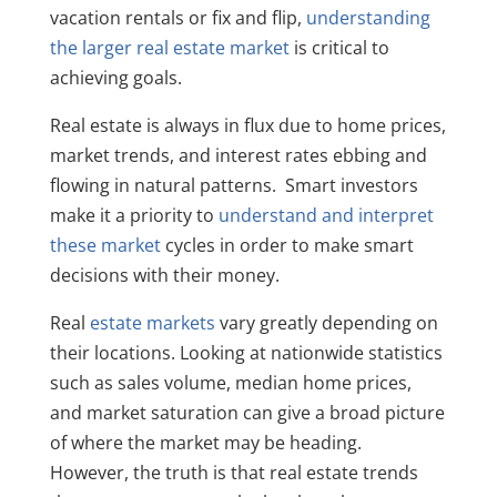
vacation rentals or fix and flip,
understanding
the larger real estate market
is critical to
achieving goals.
Real estate is always in flux due to home prices,
market trends, and interest rates ebbing and
flowing in natural patterns. Smart investors
make it a priority to
understand and interpret
these market
cycles in order to make smart
decisions with their money.
Real
estate markets
vary greatly depending on
their locations. Looking at nationwide statistics
such as sales volume, median home prices,
and market saturation can give a broad picture
of where the market may be heading.
However, the truth is that real estate trends