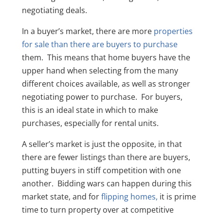
negotiating deals.
In a buyer’s market, there are more
properties
for sale than there are buyers to purchase
them. This means that home buyers have the
upper hand when selecting from the many
different choices available, as well as stronger
negotiating power to purchase. For buyers,
this is an ideal state in which to make
purchases, especially for rental units.
A seller’s market is just the opposite, in that
there are fewer listings than there are buyers,
putting buyers in stiff competition with one
another. Bidding wars can happen during this
market state, and for
flipping homes,
it is prime
time to turn property over at competitive