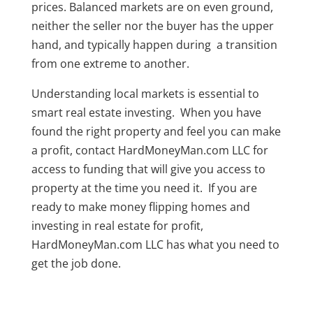
prices. Balanced markets are on even ground,
neither the seller nor the buyer has the upper
hand, and typically happen during a transition
from one extreme to another.
Understanding local markets is essential to
smart real estate investing. When you have
found the right property and feel you can make
a profit, contact HardMoneyMan.com LLC for
access to funding that will give you access to
property at the time you need it. If you are
ready to make money flipping homes and
investing in real estate for profit,
HardMoneyMan.com LLC has what you need to
get the job done.