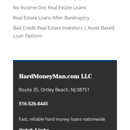
No Income Doc Real Estate Loans
Real Estate Loans After Bankruptcy
Bad Credit Real Estate Investors | Asset-Based
Loan Options
HardMoneyMan.com LLC
Route 35, Ortley Beach, NJ 08751
516-526-8445
Fast, reliable hard money loans nationwide