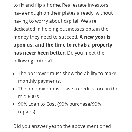
to fix and flip a home. Real estate investors
have enough on their plates already, without
having to worry about capital. We are
dedicated in helping businesses obtain the
money they need to succeed.
A new year is
upon us, and the time to rehab a property
has never been better.
Do you meet the
following criteria?
The borrower must show the ability to make
monthly payments.
The borrower must have a credit score in the
mid 630’s.
90% Loan to Cost (90% purchase/90%
repairs).
Did you answer yes to the above mentioned