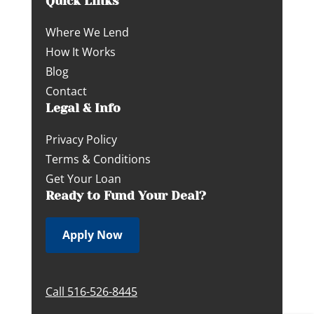
Quick Links
Where We Lend
How It Works
Blog
Contact
Legal & Info
Privacy Policy
Terms & Conditions
Get Your Loan
Ready to Fund Your Deal?
Apply Now
Call 516-526-8445