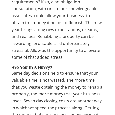
requirements? If so, a no obligation
consultation, with one of our knowledgeable
associates, could allow your business, to
obtain the money it needs to flourish. The new
year brings along new expectations, dreams,
and realities. Rehabbing a property can be
rewarding, profitable, and unfortunately,
stressful. Allow us the opportunity to alleviate
some of that added stress.
Are You In A Hurry?
Same day decisions help to ensure that your
valuable time is not wasted. The more time
that you waste obtaining the money to rehab a
property, the more money that your business
loses. Seven day closing costs are another way
in which we speed the process along. Getting
the money that your business needs, when it