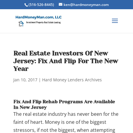
(516-526-8445)
ken@hardmoneyman.com
Real Estate Investors Of New
Jersey: Fix And Flip For The New
Year
Jan 10, 2017
|
Hard Money Lenders Archives
Fix And Flip Rehab Programs Are Available
In New Jersey
The real estate industry has never been for the
faint of heart. Money is one of the biggest
stressors, if not the biggest, when attempting