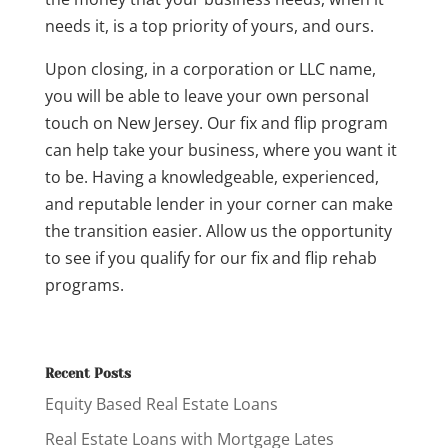
needs it, is a top priority of yours, and ours.
Upon closing, in a corporation or LLC name,
you will be able to leave your own personal
touch on New Jersey. Our fix and flip program
can help take your business, where you want it
to be. Having a knowledgeable, experienced,
and reputable lender in your corner can make
the transition easier. Allow us the opportunity
to see if you qualify for our fix and flip rehab
programs.
Recent Posts
Equity Based Real Estate Loans
Real Estate Loans with Mortgage Lates