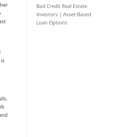
ther
Bad Credit Real Estate
o
Investors | Asset-Based
ast
Loan Options
l
 is
als,
ob
 and