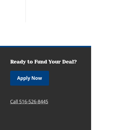
Ready to Fund Your Deal?
Apply Now
Call 516-526-8445