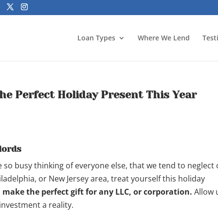
Loan Types
Where We Lend
Test
he Perfect Holiday Present This Year
lords
 so busy thinking of everyone else, that we tend to neglect
ladelphia, or New Jersey area, treat yourself this holiday
make the perfect gift for any LLC, or corporation.
Allow 
investment a reality.