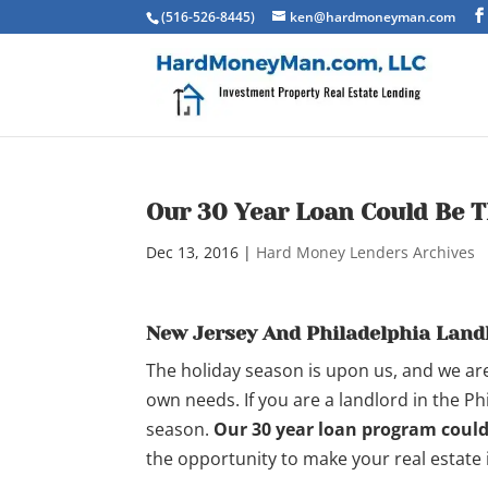
(516-526-8445)
ken@hardmoneyman.com
Our 30 Year Loan Could Be T
Dec 13, 2016
|
Hard Money Lenders Archives
New Jersey And Philadelphia Land
The holiday season is upon us, and we are
own needs. If you are a landlord in the Phi
season.
Our 30 year loan program could 
the opportunity to make your real estate 