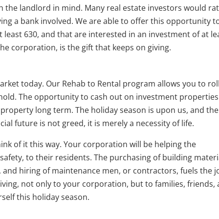
h the landlord in mind. Many real estate investors would ra
ng a bank involved. We are able to offer this opportunity t
t least 630, and that are interested in an investment of at le
 the corporation, is the gift that keeps on giving.
arket today. Our Rehab to Rental program allows you to rol
hold. The opportunity to cash out on investment properties
e property long term. The holiday season is upon us, and the
ial future is not greed, it is merely a necessity of life.
hink of it this way. Your corporation will be helping the
afety, to their residents. The purchasing of building materi
, and hiring of maintenance men, or contractors, fuels the j
giving, not only to your corporation, but to families, friends,
self this holiday season.