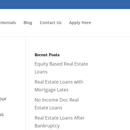
imonials
Blog
Contact Us
Apply Here
Recent Posts
Equity Based Real Estate
Loans
Real Estate Loans with
Mortgage Lates
 our
No Income Doc Real
Estate Loans
us
Real Estate Loans After
Bankruptcy