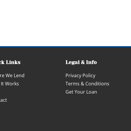
ck Links
Legal & Info
re We Lend
Privacy Policy
It Works
Terms & Conditions
Get Your Loan
act