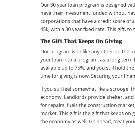
Our 30 year loan program is designed wit
have their investment funded without havi
corporations that have a credit score of a
45k, with a 30 year fixed rate. This gift, to
The Gift That Keeps On Giving
Our program is unlike any other on the m
your loan into a program, as a long term 
available up to 75%, and you still hold th
time for giving is now. Securing your financ
If you still feel somewhat like a scrooge, t
economy. Landlords provide shelter, and s
for repairs, fuels the construction market
market. This gift is the gift that keeps on 
the economy as well. Go ahead, treat your