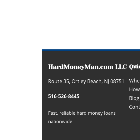
HardMoneyMan.com LLC
Qui
Whe
Route 35, Ortley Beach, NJ 08751
How 
516-526-8445
Blog
Cont
Fast, reliable hard money loans
nationwide