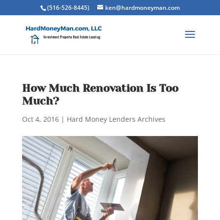
(516-526-8445)
ken@hardmoneyman.com
How Much Renovation Is Too
Much?
Oct 4, 2016
|
Hard Money Lenders Archives