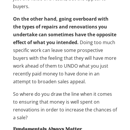
buyers.
On the other hand, going overboard with
the types of repairs and renovations you
undertake can sometimes have the opposite
effect of what you intended.
Doing too much
specific work can leave some prospective
buyers with the feeling that they will have more
work ahead of them to UNDO what you just
recently paid money to have done in an
attempt to broaden sales appeal.
So where do you draw the line when it comes
to ensuring that money is well spent on
renovations in order to increase the chances of
a sale?
Fundamentals Always Matter