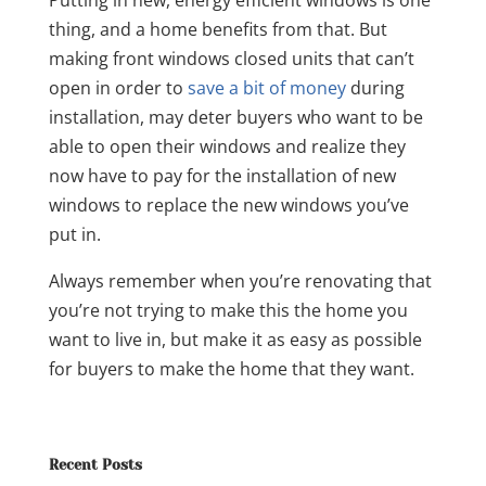
thing, and a home benefits from that. But
making front windows closed units that can’t
open in order to
save a bit of money
during
installation, may deter buyers who want to be
able to open their windows and realize they
now have to pay for the installation of new
windows to replace the new windows you’ve
put in.
Always remember when you’re renovating that
you’re not trying to make this the home you
want to live in, but make it as easy as possible
for buyers to make the home that they want.
Recent Posts