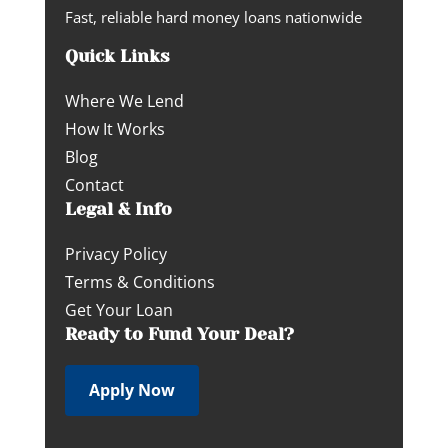
Fast, reliable hard money loans nationwide
Quick Links
Where We Lend
How It Works
Blog
Contact
Legal & Info
Privacy Policy
Terms & Conditions
Get Your Loan
Ready to Fund Your Deal?
Apply Now