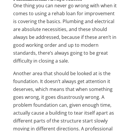
One thing you can never go wrong with when it
comes to using a rehab loan for improvement
is covering the basics. Plumbing and electrical
are absolute necessities, and these should
always be addressed, because if these aren’t in
good working order and up to modern
standards, there’s always going to be great
difficulty in closing a sale.
Another area that should be looked at is the
foundation. It doesn’t always get attention it
deserves, which means that when something
goes wrong, it goes disastrously wrong. A
problem foundation can, given enough time,
actually cause a building to tear itself apart as
different parts of the structure start slowly
moving in different directions. A professional