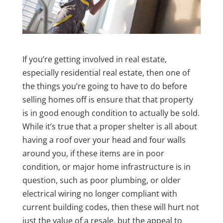
If you’re getting involved in real estate,
especially residential real estate, then one of
the things you’re going to have to do before
selling homes off is ensure that that property
is in good enough condition to actually be sold.
While it’s true that a proper shelter is all about
having a roof over your head and four walls
around you, if these items are in poor
condition, or major home infrastructure is in
question, such as poor plumbing, or older
electrical wiring no longer compliant with
current building codes, then these will hurt not
just the value of a resale, but the appeal to