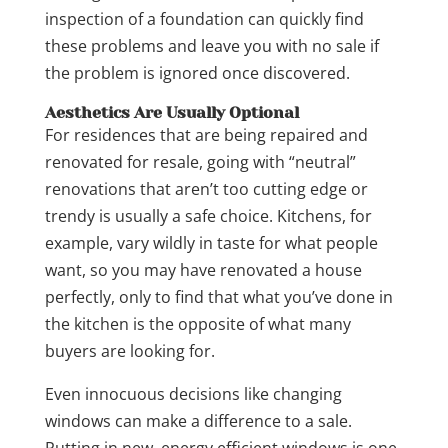
inspection of a foundation can quickly find
these problems and leave you with no sale if
the problem is ignored once discovered.
Aesthetics Are Usually Optional
For residences that are being repaired and
renovated for resale, going with “neutral”
renovations that aren’t too cutting edge or
trendy is usually a safe choice. Kitchens, for
example, vary wildly in taste for what people
want, so you may have renovated a house
perfectly, only to find that what you’ve done in
the kitchen is the opposite of what many
buyers are looking for.
Even innocuous decisions like changing
windows can make a difference to a sale.
Putting in new, energy efficient windows is one