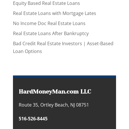
Equity Based Real Estate Loans
Real Estate Loans with Mortgage Lates
No Income Doc Real Estate Loans
Real Estate Loans After Bankruptcy
Bad Credit Real Estate Investors | Asset-Based
Loan Options
HardMoneyMan.com LLC
Route 35, Ortley Beach, NJ 08751
516-526-8445