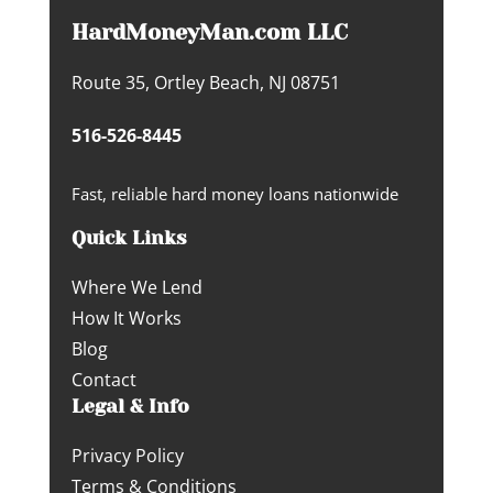
HardMoneyMan.com LLC
Route 35, Ortley Beach, NJ 08751
516-526-8445
Fast, reliable hard money loans nationwide
Quick Links
Where We Lend
How It Works
Blog
Contact
Legal & Info
Privacy Policy
Terms & Conditions