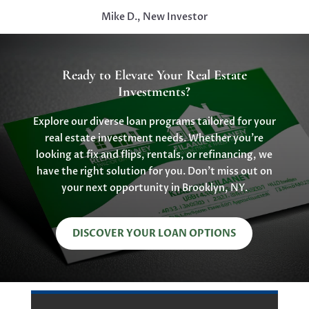
Mike D., New Investor
Ready to Elevate Your Real Estate
Investments?
Explore our diverse loan programs tailored for your
real estate investment needs. Whether you’re
looking at fix and flips, rentals, or refinancing, we
have the right solution for you. Don’t miss out on
your next opportunity in Brooklyn, NY.
DISCOVER YOUR LOAN OPTIONS