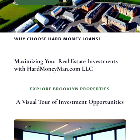
WHY CHOOSE HARD MONEY LOANS?
Maximizing Your Real Estate Investments
with HardMoneyMan.com LLC
EXPLORE BROOKLYN PROPERTIES
A Visual Tour of Investment Opportunities