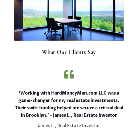
What Our Clients Say

‘Working with HardMoneyMan.com LLC was a
game-changer for my real estate investments.
Their swift funding helped me secure a critical deal
in Brooklyn.’ – James L., Real Estate Investor
James L., Real Estate Investor