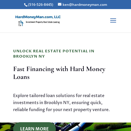
(516-526-8445)
ken@hardmoneyman.com
UNLOCK REAL ESTATE POTENTIAL IN
BROOKLYN NY
Fast Financing with Hard Money
Loans
Explore tailored loan solutions for real estate
investments in Brooklyn NY, ensuring quick,
reliable funding for your next property venture.
LEARN MORE