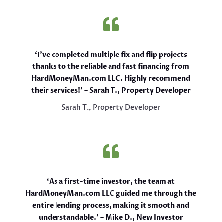

‘I’ve completed multiple fix and flip projects
thanks to the reliable and fast financing from
HardMoneyMan.com LLC. Highly recommend
their services!’ – Sarah T., Property Developer
Sarah T., Property Developer

‘As a first-time investor, the team at
HardMoneyMan.com LLC guided me through the
entire lending process, making it smooth and
understandable.’ – Mike D., New Investor