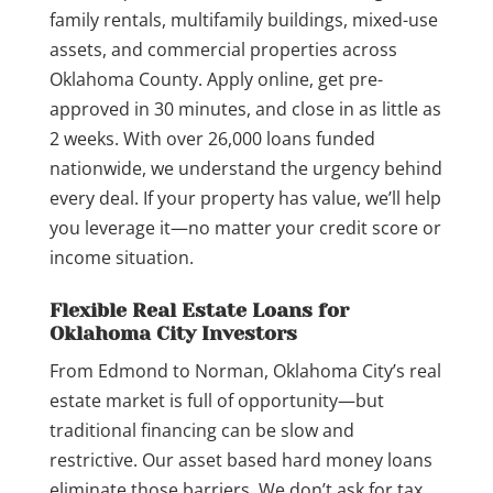
family rentals, multifamily buildings, mixed-use
assets, and commercial properties across
Oklahoma County. Apply online, get pre-
approved in 30 minutes, and close in as little as
2 weeks. With over 26,000 loans funded
nationwide, we understand the urgency behind
every deal. If your property has value, we’ll help
you leverage it—no matter your credit score or
income situation.
Flexible Real Estate Loans for
Oklahoma City Investors
From Edmond to Norman, Oklahoma City’s real
estate market is full of opportunity—but
traditional financing can be slow and
restrictive. Our asset based hard money loans
eliminate those barriers. We don’t ask for tax