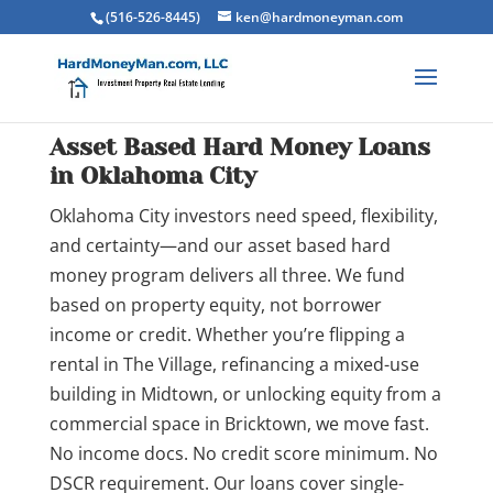
(516-526-8445)
ken@hardmoneyman.com
Asset Based Hard Money Loans
in Oklahoma City
Oklahoma City investors need speed, flexibility,
and certainty—and our asset based hard
money program delivers all three. We fund
based on property equity, not borrower
income or credit. Whether you’re flipping a
rental in The Village, refinancing a mixed-use
building in Midtown, or unlocking equity from a
commercial space in Bricktown, we move fast.
No income docs. No credit score minimum. No
DSCR requirement. Our loans cover single-