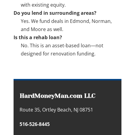
with existing equity.
Do you lend in surrounding areas?
Yes. We fund deals in Edmond, Norman,
and Moore as well.
Is this a rehab loan?
No. This is an asset-based loan—not
designed for renovation funding.
HardMoneyMan.com LLC
Route 35, Ortley Beach, NJ 08751
516-526-8445