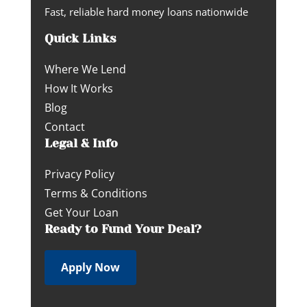
Fast, reliable hard money loans nationwide
Quick Links
Where We Lend
How It Works
Blog
Contact
Legal & Info
Privacy Policy
Terms & Conditions
Get Your Loan
Ready to Fund Your Deal?
Apply Now