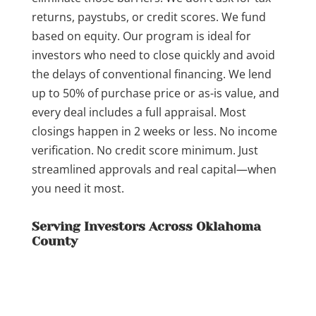
returns, paystubs, or credit scores. We fund
based on equity. Our program is ideal for
investors who need to close quickly and avoid
the delays of conventional financing. We lend
up to 50% of purchase price or as-is value, and
every deal includes a full appraisal. Most
closings happen in 2 weeks or less. No income
verification. No credit score minimum. Just
streamlined approvals and real capital—when
you need it most.
Serving Investors Across Oklahoma
County