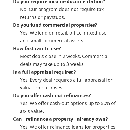
Do you require income documentation?
No. Our program does not require tax
returns or paystubs.
Do you fund commercial properties?
Yes. We lend on retail, office, mixed-use,
and small commercial assets.
How fast can I close?
Most deals close in 2 weeks. Commercial
deals may take up to 3 weeks.
Is a full appraisal required?
Yes. Every deal requires a full appraisal for
valuation purposes.
Do you offer cash-out refinances?
Yes. We offer cash-out options up to 50% of
as-is value.
Can I refinance a property I already own?
Yes. We offer refinance loans for properties