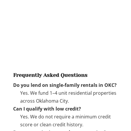
Frequently Asked Questions
Do you lend on single-family rentals in OKC?
Yes. We fund 1–4 unit residential properties
across Oklahoma City.
Can I qualify with low credit?
Yes. We do not require a minimum credit
score or clean credit history.