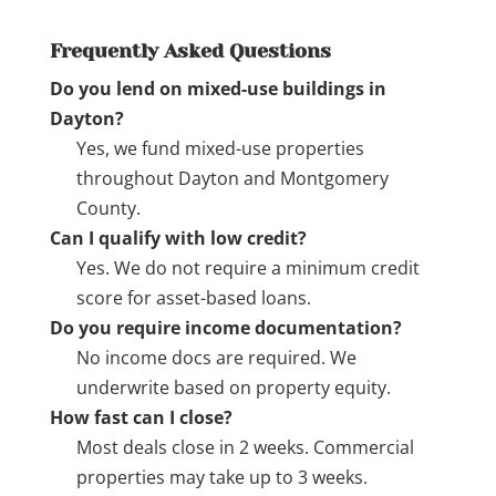
Frequently Asked Questions
Do you lend on mixed-use buildings in
Dayton?
Yes, we fund mixed-use properties
throughout Dayton and Montgomery
County.
Can I qualify with low credit?
Yes. We do not require a minimum credit
score for asset-based loans.
Do you require income documentation?
No income docs are required. We
underwrite based on property equity.
How fast can I close?
Most deals close in 2 weeks. Commercial
properties may take up to 3 weeks.