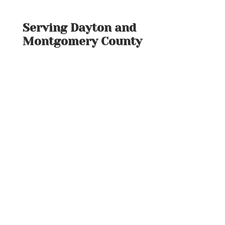
Serving Dayton and
Montgomery County