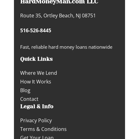
HardMoneyMan.com LLC
Route 35, Ortley Beach, NJ 08751
516-526-8445
Fast, reliable hard money loans nationwide
Quick Links
Where We Lend
How It Works
Blog
Contact
Legal & Info
Privacy Policy
Terms & Conditions
Get Your Loan