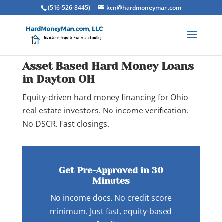
(516-526-8445)
ken@hardmoneyman.com
Asset Based Hard Money Loans
in Dayton OH
Equity-driven hard money financing for Ohio
real estate investors. No income verification.
No DSCR. Fast closings.
Get Pre-Approved in 30
Minutes
No income docs. No credit score
minimum. Just fast, equity-based