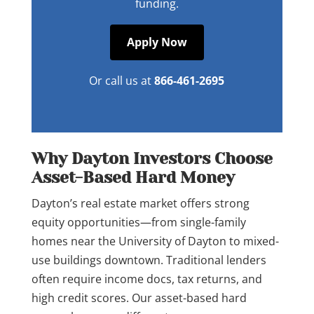
funding.
Apply Now
Or call us at
866-461-2695
Why Dayton Investors Choose
Asset-Based Hard Money
Dayton’s real estate market offers strong
equity opportunities—from single-family
homes near the University of Dayton to mixed-
use buildings downtown. Traditional lenders
often require income docs, tax returns, and
high credit scores. Our asset-based hard