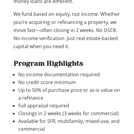
money loans are different.
We fund based on equity, not income. Whether
you’re acquiring or refinancing a property, we
move fast—often closing in 2 weeks. No DSCR.
No income verification. Just real estate-backed
capital when you need it.
Program Highlights
No income documentation required
No credit score minimum
Up to 50% of purchase price or as-is value on
a refinance
Full appraisal required
Closings in 2 weeks (3 weeks for commercial)
Available for SFR, multifamily, mixed-use, and
commercial