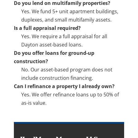
Do you lend on multifamily properties?
Yes. We fund 5+ unit apartment buildings,
duplexes, and small multifamily assets.
Is a full appraisal required?
Yes. We require a full appraisal for all
Dayton asset-based loans.
Do you offer loans for ground-up
construction?
No. Our asset-based program does not
include construction financing.
Can I refinance a property I already own?
Yes. We offer refinance loans up to 50% of
as-is value.